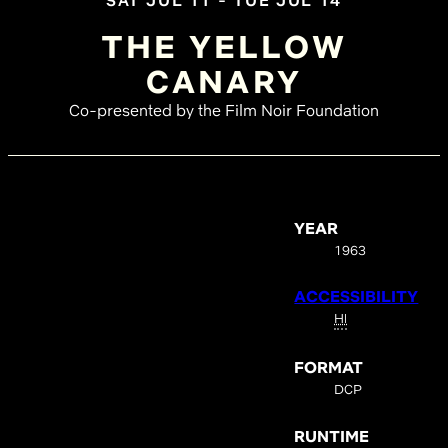
SAT JUL 11 - TUE JUL 14
THE YELLOW
CANARY
Co-presented by the Film Noir Foundation
YEAR
1963
ACCESSIBILITY
HI
FORMAT
DCP
RUNTIME