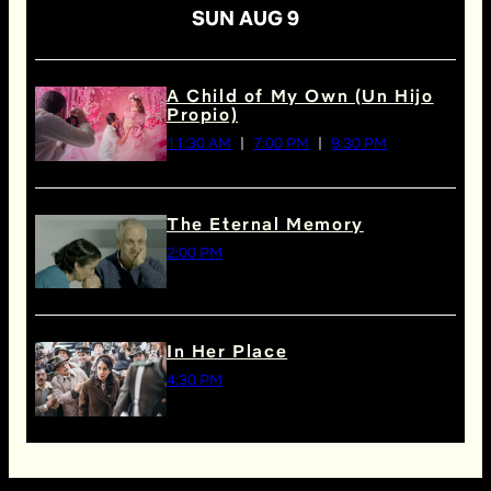
SUN AUG 9
A Child of My Own (Un Hijo
Propio)
11:30 AM
7:00 PM
9:30 PM
The Eternal Memory
2:00 PM
In Her Place
4:30 PM