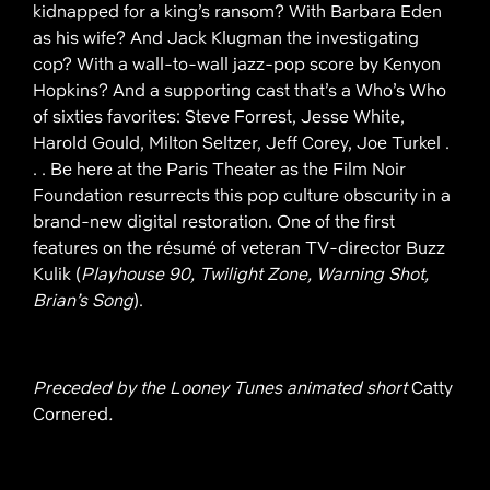
kidnapped for a king’s ransom? With Barbara Eden
as his wife? And Jack Klugman the investigating
cop? With a wall-to-wall jazz-pop score by Kenyon
Hopkins? And a supporting cast that’s a Who’s Who
of sixties favorites: Steve Forrest, Jesse White,
Harold Gould, Milton Seltzer, Jeff Corey, Joe Turkel .
. . Be here at the Paris Theater as the Film Noir
Foundation resurrects this pop culture obscurity in a
brand-new digital restoration. One of the first
features on the résumé of veteran TV-director Buzz
Kulik (
Playhouse 90, Twilight Zone, Warning Shot,
Brian’s Song
).
Preceded by the Looney Tunes animated short
Catty
Cornered
.