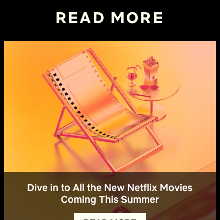
READ MORE
Dive in to All the New Netflix Movies
Coming This Summer