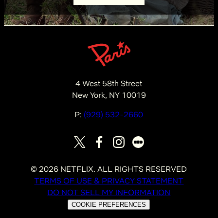
4 West 58th Street
New York, NY 10019
P:
(929) 532-2660
©
2026
NETFLIX. ALL RIGHTS RESERVED
TERMS OF USE & PRIVACY STATEMENT
DO NOT SELL MY INFORMATION
COOKIE PREFERENCES