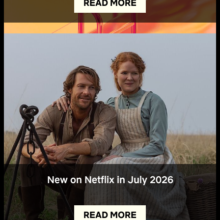
READ MORE
New on Netflix in July 2026
READ MORE