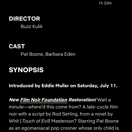
1h 33m
DIRECTOR
Buzz Kulik
CAST
Pat Boone, Barbara Eden
SYNOPSIS
Introduced by Eddie Muller on Saturday, July 11.
New
Film Noir Foundation
Restoration!
Wait a
minute—where’d this come from? A late-cycle film
noir with a script by Rod Serling, from a novel by
Whit (
Touch of Evil
) Masterson? Starring Pat Boone
as an egomaniacal pop crooner whose only child is