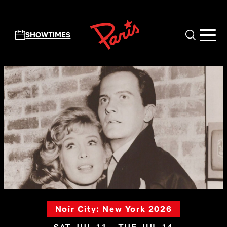
Skip to main content
SHOWTIMES
Noir City: New York 2026