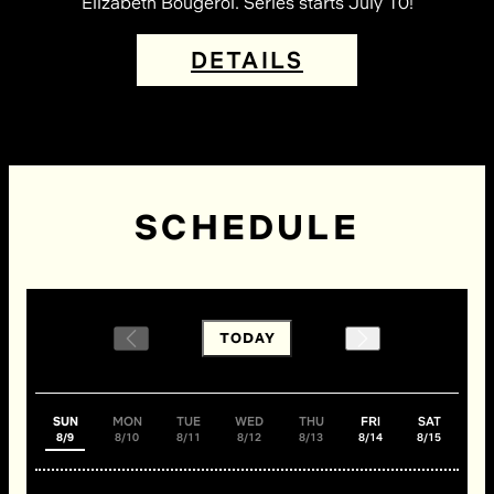
Elizabeth Bougerol. Series starts July 10!
DETAILS
SCHEDULE
TODAY
SUN
MON
TUE
WED
THU
FRI
SAT
8/9
8/10
8/11
8/12
8/13
8/14
8/15