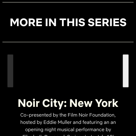
MORE IN THIS SERIES
Noir City: New York
Co-presented by the Film Noir Foundation,
hosted by Eddie Muller and featuring an an
opening night musical performance by