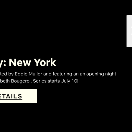
y: New York
ted by Eddie Muller and featuring an an opening night
eth Bougerol. Series starts July 10!
ETAILS