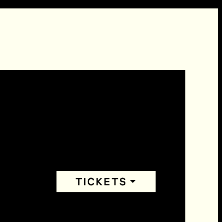
TICKETS