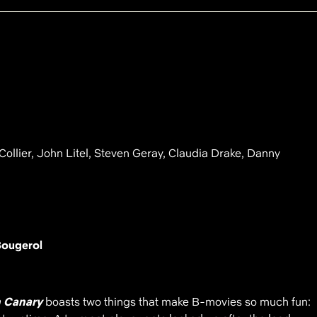
Collier, John Litel, Steven Geray, Claudia Drake, Danny
Bougerol
 Canary
boasts two things that make B-movies so much fun: