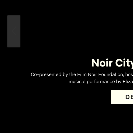
Noir Cit
Co-presented by the Film Noir Foundation, hos
musical performance by Elizab
D