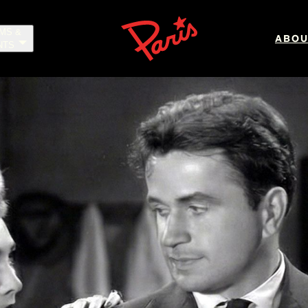
LMS &
ABOU
NTS