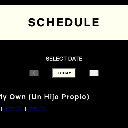
SCHEDULE
SELECT DATE
TODAY
My Own (Un Hijo Propio)
7:00 PM
9:30 PM