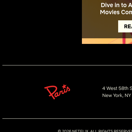
Dive in to 
Movies Com
RE
4 West 58th S
New York, NY
©
2026
NETFLIX. ALL RIGHTS RESERVE