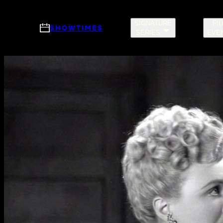
Skip to main content
SIGNATURE
FI
SHOWTIMES
SERIES
EVE