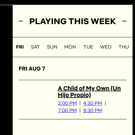
PLAYING THIS WEEK
FRI
SAT
SUN
MON
TUE
WED
THU
FRI AUG 7
A Child of My Own (Un
Hijo Propio)
2:00 PM
4:30 PM
7:00 PM
9:30 PM