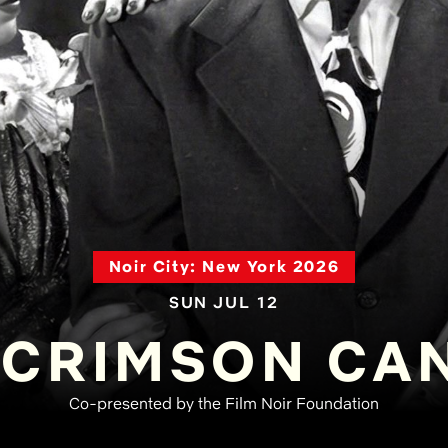
Noir City: New York 2026
SUN JUL 12
 CRIMSON CA
Co-presented by the Film Noir Foundation