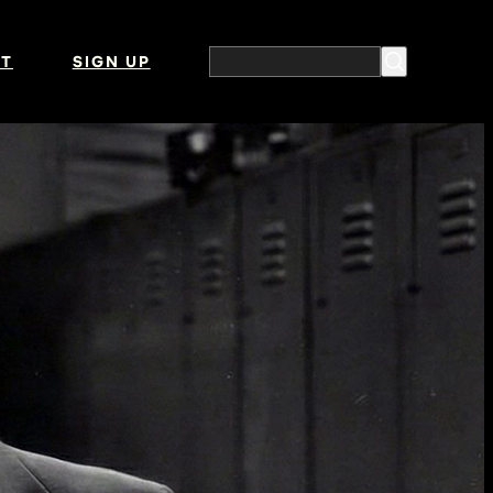
T
SIGN UP