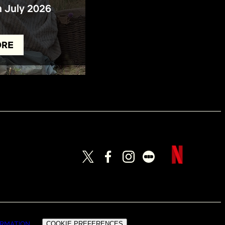
n July 2026
ORE
ORMATION
COOKIE PREFERENCES