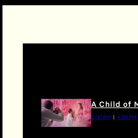
A Child of 
2:00 PM
4:30 PM