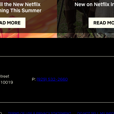
All the New Netflix
New on Netflix i
ing This Summer
AD MORE
READ M
treet
P:
(929) 532-2660
 10019
D
TERMS OF USE & PRIVACY STATEMENT
DO NOT SELL MY INF