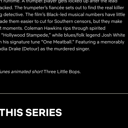
t runtime. A trumpet player gets locked up after the lead
cked. The trumpeter’s fiancée sets out to find the real killer
ng detective. The film’s Black-led musical numbers have little
 made them easier to cut for Southern censors, but they make
est moments. Coleman Hawkins rips through spirited
nd “Hollywood Stampede,” while blues/folk legend Josh White
h his signature tune “One Meatball.” Featuring a memorably
dia Drake (Detour) as the murdered singer.
unes animated short
Three Little Bops
.
THIS SERIES