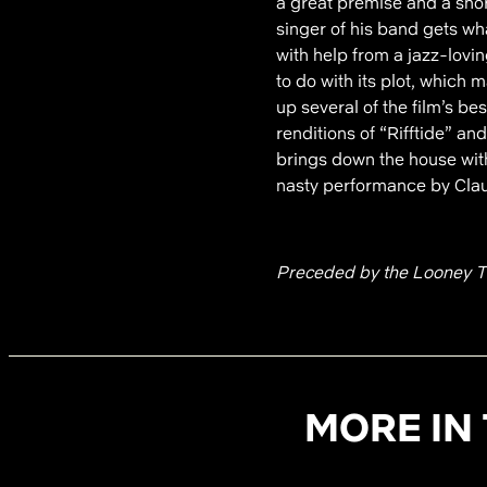
a great premise and a shor
singer of his band gets wha
with help from a jazz-lovi
to do with its plot, which
up several of the film’s b
renditions of “Rifftide” a
brings down the house wit
nasty performance by Clau
Preceded by the Looney T
MORE IN 