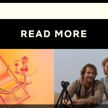
READ MORE