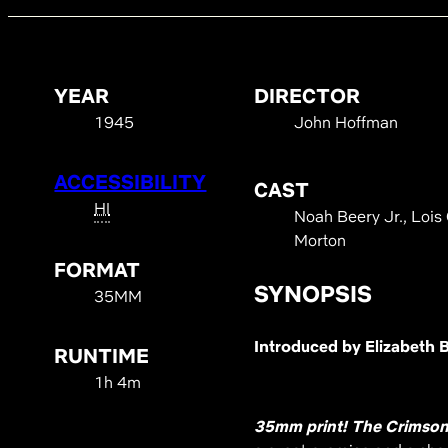
YEAR
DIRECTOR
1945
John Hoffman
ACCESSIBILITY
CAST
HI
Noah Beery Jr., Lois 
Morton
FORMAT
SYNOPSIS
35MM
Introduced by Elizabeth 
RUNTIME
1h 4m
35mm print!
The Crimson