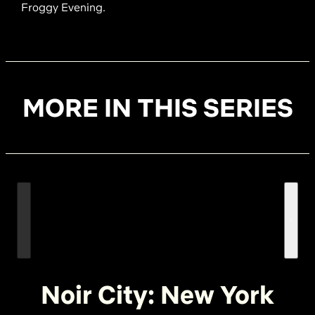
Froggy Evening.
MORE IN THIS SERIES
Noir City: New York