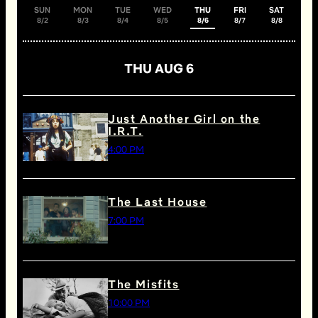
SUN
MON
TUE
WED
THU
FRI
SAT
8/2
8/3
8/4
8/5
8/6
8/7
8/8
THU AUG 6
Just Another Girl on the
I.R.T.
4:00 PM
The Last House
7:00 PM
The Misfits
10:00 PM