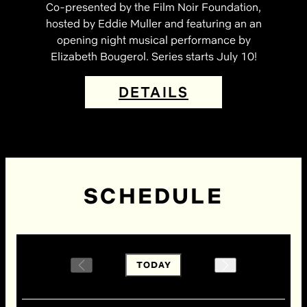
Co-presented by the Film Noir Foundation,
hosted by Eddie Muller and featuring an an
opening night musical performance by
Elizabeth Bougerol. Series starts July 10!
DETAILS
SCHEDULE
TODAY