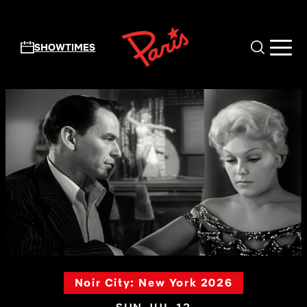
Skip to main content
SHOWTIMES
Noir City: New York 2026