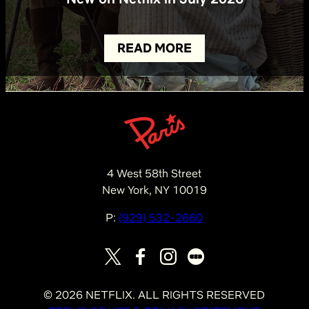
READ MORE
4 West 58th Street
New York, NY 10019
P:
(929) 532-2660
©
2026
NETFLIX. ALL RIGHTS RESERVED