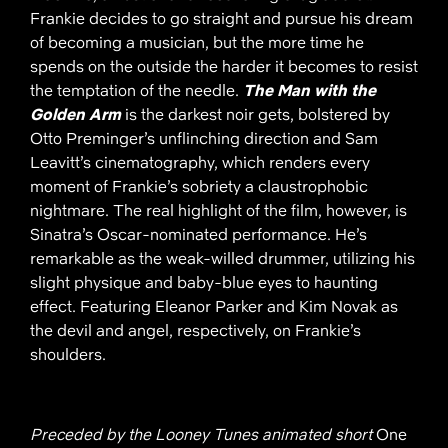
Frankie decides to go straight and pursue his dream
of becoming a musician, but the more time he
spends on the outside the harder it becomes to resist
the temptation of the needle.
The Man with the
Golden Arm
is the darkest noir gets, bolstered by
Otto Preminger’s unflinching direction and Sam
Leavitt’s cinematography, which renders every
moment of Frankie’s sobriety a claustrophobic
nightmare. The real highlight of the film, however, is
Sinatra’s Oscar-nominated performance. He’s
remarkable as the weak-willed drummer, utilizing his
slight physique and baby-blue eyes to haunting
effect. Featuring Eleanor Parker and Kim Novak as
the devil and angel, respectively, on Frankie’s
shoulders.
Preceded by the Looney Tunes animated short
One