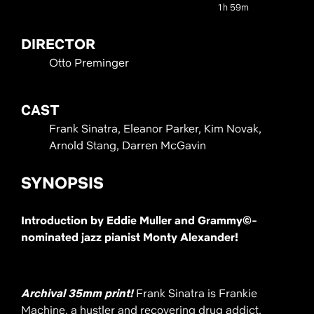
1h 59m
DIRECTOR
Otto Preminger
CAST
Frank Sinatra, Eleanor Parker, Kim Novak,
Arnold Stang, Darren McGavin
SYNOPSIS
Introduction by Eddie Muller and Grammy©​-
nominated jazz pianist Monty Alexander!
Archival 35mm print!
Frank Sinatra is Frankie
Machine, a hustler and recovering drug addict.