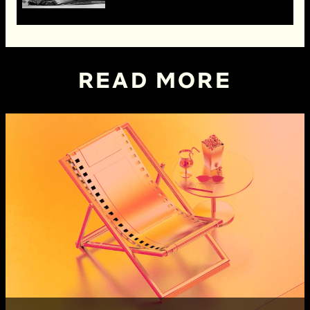
READ MORE