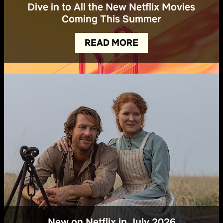
Dive in to All the New Netflix Movies
Coming This Summer
READ MORE
New on Netflix in July 2026