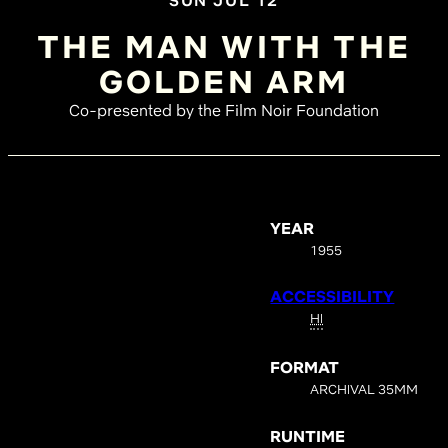
SUN JUL 12
THE MAN WITH THE
GOLDEN ARM
Co-presented by the Film Noir Foundation
YEAR
1955
ACCESSIBILITY
HI
FORMAT
ARCHIVAL 35MM
RUNTIME