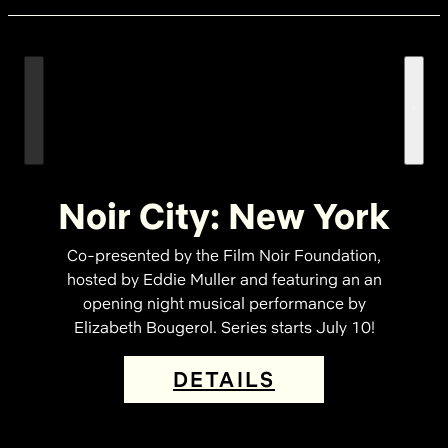
Noir City: New York
Co-presented by the Film Noir Foundation,
hosted by Eddie Muller and featuring an an
opening night musical performance by
Elizabeth Bougerol. Series starts July 10!
DETAILS