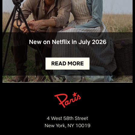
New on Netflix in July 2026
READ MORE
4 West 58th Street
New York, NY 10019