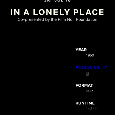
SAT JUL 18
IN A LONELY PLACE
Co-presented by the Film Noir Foundation
YEAR
1950
ACCESSIBILITY
HI
FORMAT
DCP
RUNTIME
1h 34m