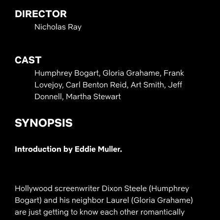
DIRECTOR
Nicholas Ray
CAST
Humphrey Bogart, Gloria Grahame, Frank
Lovejoy, Carl Benton Reid, Art Smith, Jeff
Donnell, Martha Stewart
SYNOPSIS
Introduction by Eddie Muller.
Hollywood screenwriter Dixon Steele (Humphrey
Bogart) and his neighbor Laurel (Gloria Grahame)
are just getting to know each other romantically