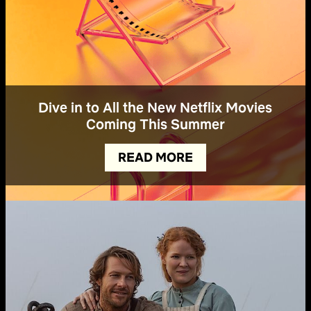
Dive in to All the New Netflix Movies
Coming This Summer
READ MORE