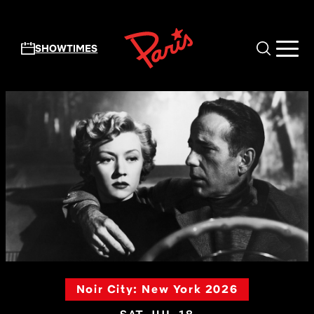
Skip to main content
SHOWTIMES
Noir City: New York 2026