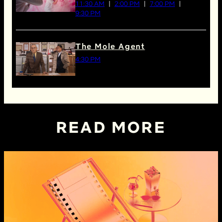
11:30 AM
2:00 PM
7:00 PM
9:30 PM
The Mole Agent
4:30 PM
READ MORE