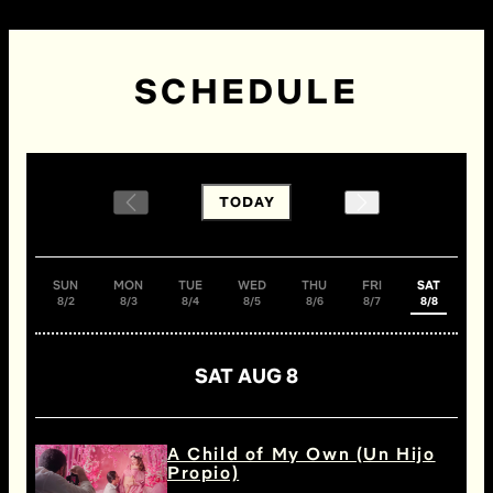
SCHEDULE
TODAY
SUN
MON
TUE
WED
THU
FRI
SAT
8/2
8/3
8/4
8/5
8/6
8/7
8/8
SAT AUG 8
A Child of My Own (Un Hijo
Propio)