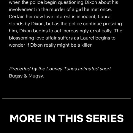
when the police begin questioning Dixon about his
involvement in the murder of a girl he met once.
Certain her new love interest is innocent, Laurel
stands by Dixon, but as the police continue pressing
him, Dixon begins to act increasingly erratically. The
blossoming love affair suffers as Laurel begins to
wonder if Dixon really might be a killer.
Preceded by the Looney Tunes animated short
Bugsy & Mugsy
.
MORE IN THIS SERIES