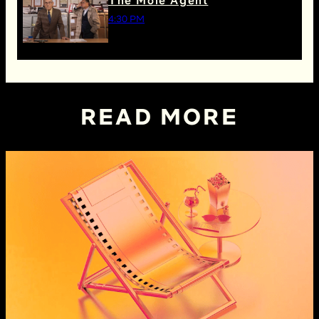
The Mole Agent
4:30 PM
READ MORE