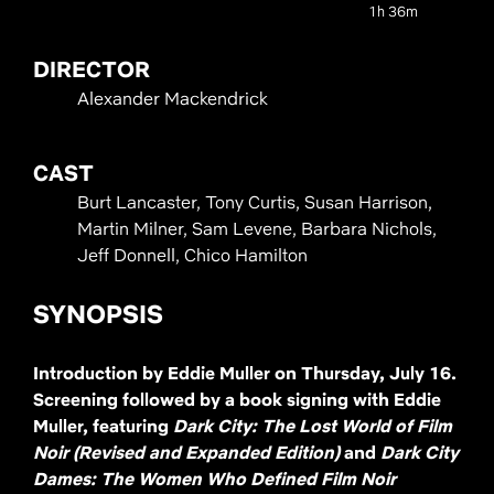
1h 36m
DIRECTOR
Alexander Mackendrick
CAST
Burt Lancaster, Tony Curtis, Susan Harrison,
Martin Milner, Sam Levene, Barbara Nichols,
Jeff Donnell, Chico Hamilton
SYNOPSIS
Introduction by Eddie Muller on Thursday, July 16.
Screening followed by a book signing with Eddie
Muller, featuring
Dark City: The Lost World of Film
Noir (Revised and Expanded Edition)
and
Dark City
Dames: The Women Who Defined Film Noir