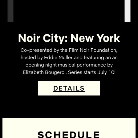
Noir City: New York
Co-presented by the Film Noir Foundation,
hosted by Eddie Muller and featuring an an
opening night musical performance by
Elizabeth Bougerol. Series starts July 10!
DETAILS
SCHEDULE