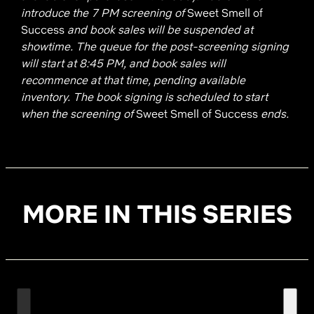
introduce the 7 PM screening of
Sweet Smell of
Success
and book sales will be suspended at
showtime. The queue for the post-screening signing
will start at 8:45 PM, and book sales will
recommence at that time, pending available
inventory. The book signing is scheduled to start
when the screening of
Sweet Smell of Success
ends.
MORE IN THIS SERIES