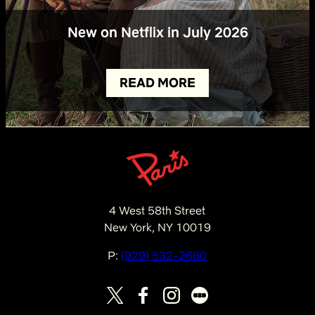
New on Netflix in July 2026
READ MORE
4 West 58th Street
New York, NY 10019
P:
(929) 532-2660