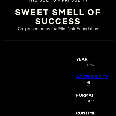
THU JUL 16 - FRI JUL 17
SWEET SMELL OF
SUCCESS
Co-presented by the Film Noir Foundation
YEAR
1957
ACCESSIBILITY
HI
FORMAT
DCP
RUNTIME