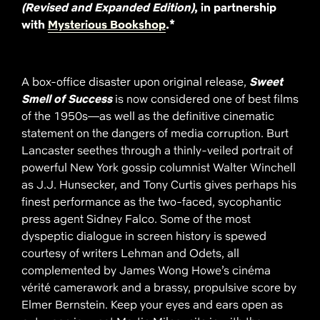
(Revised and Expanded Edition)
, in partnership
with
Mysterious Bookshop
.*
A box-office disaster upon original release,
Sweet
Smell of Success
is now considered one of best films
of the 1950s—as well as the definitive cinematic
statement on the dangers of media corruption. Burt
Lancaster seethes through a thinly-veiled portrait of
powerful New York gossip columnist Walter Winchell
as J.J. Hunsecker, and Tony Curtis gives perhaps his
finest performance as the two-faced, sycophantic
press agent Sidney Falco. Some of the most
dyspeptic dialogue in screen history is spewed
courtesy of writers Lehman and Odets, all
complemented by James Wong Howe’s cinéma
vérité camerawork and a brassy, propulsive score by
Elmer Bernstein. Keep your eyes and ears open as