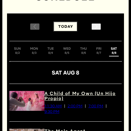
TODAY
SUN
MON
TUE
WED
THU
FRI
SAT
8/2
8/3
8/4
8/5
8/6
8/7
8/8
SAT AUG 8
A Child of My Own (Un Hijo
Propio)
11:30 AM
2:00 PM
7:00 PM
9:30 PM