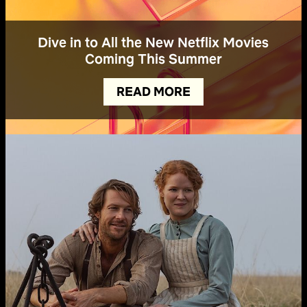
Dive in to All the New Netflix Movies
Coming This Summer
READ MORE