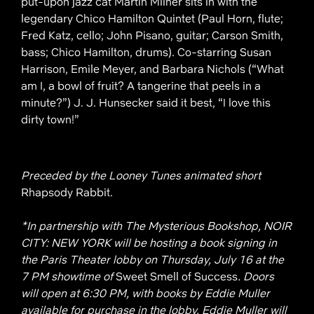
put-upon jazz cat Martin Milner sits in with the
legendary Chico Hamilton Quintet (Paul Horn, flute;
Fred Katz, cello; John Pisano, guitar; Carson Smith,
bass; Chico Hamilton, drums). Co-starring Susan
Harrison, Emile Meyer, and Barbara Nichols (“What
am I, a bowl of fruit? A tangerine that peels in a
minute?”) J. J. Hunsecker said it best, “I love this
dirty town!”
Preceded by the Looney Tunes animated short
Rhapsody Rabbit.
*In partnership with The Mysterious Bookshop, NOIR
CITY: NEW YORK will be hosting a book signing in
the Paris Theater lobby on Thursday, July 16 at the
7 PM showtime of
Sweet Smell of Success
. Doors
will open at 6:30 PM, with books by Eddie Muller
available for purchase in the lobby. Eddie Muller will