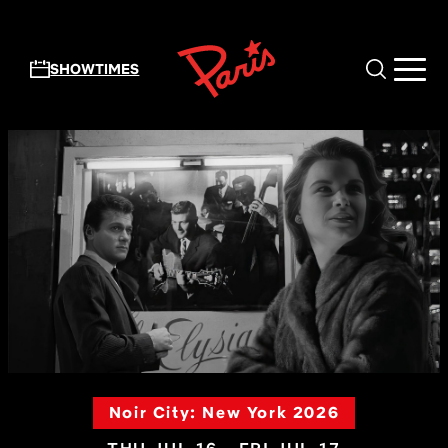
Skip to main content
SHOWTIMES
Noir City: New York 2026