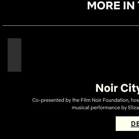
MORE IN 
Noir Cit
Co-presented by the Film Noir Foundation, hos
musical performance by Elizab
D