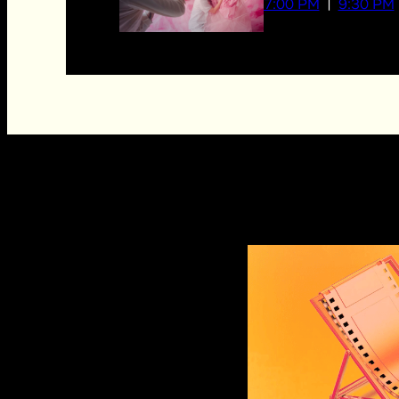
7:00 PM
9:30 PM