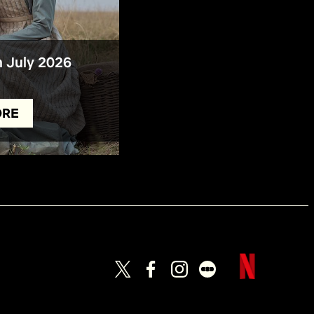
n July 2026
ORE