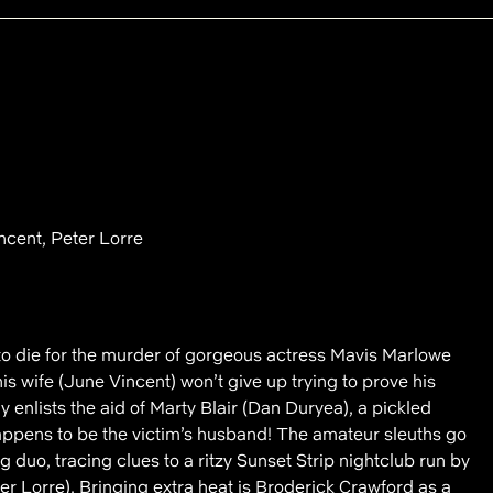
cent, Peter Lorre
 to die for the murder of gorgeous actress Mavis Marlowe
is wife (June Vincent) won’t give up trying to prove his
 enlists the aid of Marty Blair (Dan Duryea), a pickled
happens to be the victim’s husband! The amateur sleuths go
 duo, tracing clues to a ritzy Sunset Strip nightclub run by
r Lorre). Bringing extra heat is Broderick Crawford as a