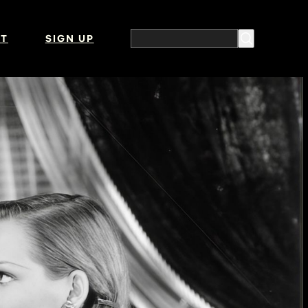
T
SIGN UP