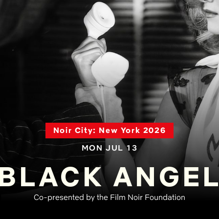
Noir City: New York 2026
MON JUL 13
BLACK ANGE
Co-presented by the Film Noir Foundation