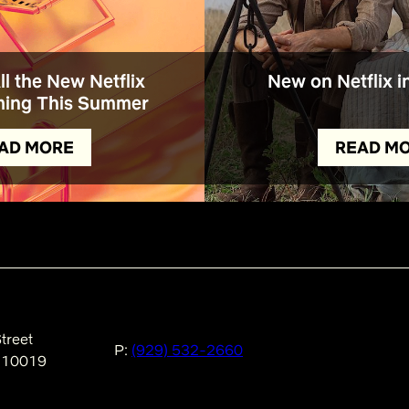
All the New Netflix
New on Netflix i
ing This Summer
AD MORE
READ M
treet
P:
(929) 532-2660
 10019