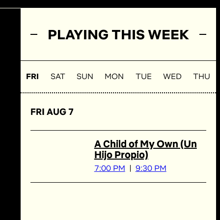
PLAYING THIS WEEK
FRI
SAT
SUN
MON
TUE
WED
THU
FRI AUG 7
A Child of My Own (Un
Hijo Propio)
7:00 PM
9:30 PM