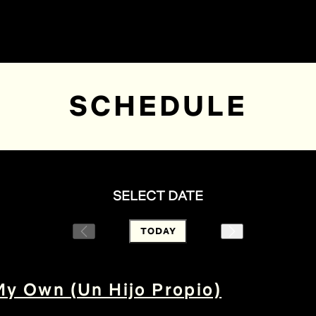
SCHEDULE
SELECT DATE
TODAY
My Own (Un Hijo Propio)