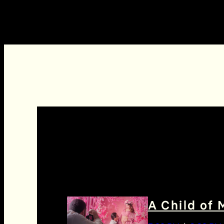
A Child of 