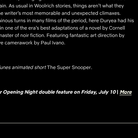
. As usual in Woolrich stories, things aren’t what they
he writer’s most memorable and unexpected climaxes.
ainous turns in many films of the period, here Duryea had his
 in one of the era’s best adaptations of a novel by Cornell
ster of noir fiction. Featuring fantastic art direction by
ve camerawork by Paul Ivano.
unes animated short
The Super Snooper
.
ur Opening Night double feature on Friday, July 10
|
More