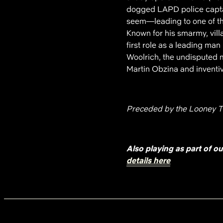
dogged LAPD police captain
seem—leading to one of t
Known for his smarmy, vill
first role as a leading man
Woolrich, the undisputed ma
Martin Obzina and inventi
Preceded by the Looney T
Also playing as part of o
details here