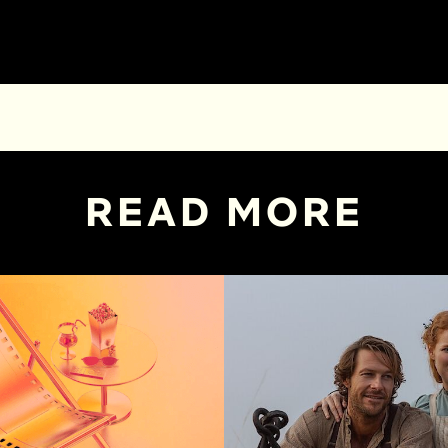
READ MORE