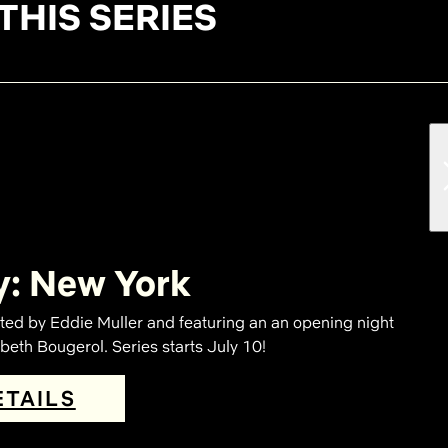
THIS SERIES
y: New York
ted by Eddie Muller and featuring an an opening night
eth Bougerol. Series starts July 10!
ETAILS