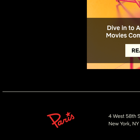
Dive in to 
Movies Com
RE
4 West 58th S
New York, NY