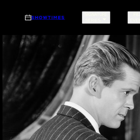
Skip to main content
SIGNATURE
FI
SHOWTIMES
SERIES
EVE