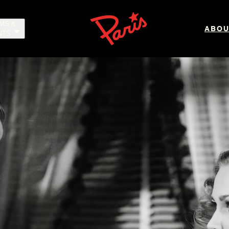
LMS &
ABOU
NTS