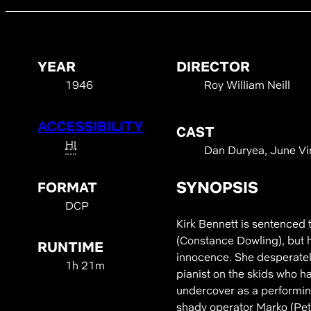
YEAR
DIRECTOR
1946
Roy William Neill
ACCESSIBILITY
CAST
HI
Dan Duryea, June Vin
SYNOPSIS
FORMAT
DCP
Kirk Bennett is sentenced
(Constance Dowling), but h
RUNTIME
innocence. She desperately
1h 21m
pianist on the skids who 
undercover as a performing
shady operator Marko (Pete