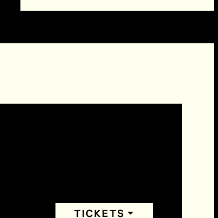
TICKETS