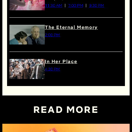
11:30 AM
7:00 PM
9:30 PM
The Eternal Memory
2:00 PM
In Her Place
4:30 PM
READ MORE