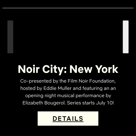
Noir City: New York
Co-presented by the Film Noir Foundation,
hosted by Eddie Muller and featuring an an
opening night musical performance by
Elizabeth Bougerol. Series starts July 10!
DETAILS