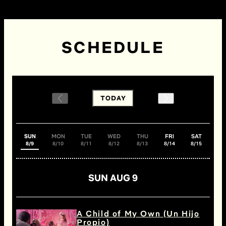
SCHEDULE
TODAY
SUN
MON
TUE
WED
THU
FRI
SAT
8/9
8/10
8/11
8/12
8/13
8/14
8/15
SUN AUG 9
A Child of My Own (Un Hijo
Propio)