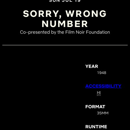
SUN JUL 19
SORRY, WRONG
NUMBER
Co-presented by the Film Noir Foundation
YEAR
1948
ACCESSIBILITY
HI
FORMAT
35MM
RUNTIME