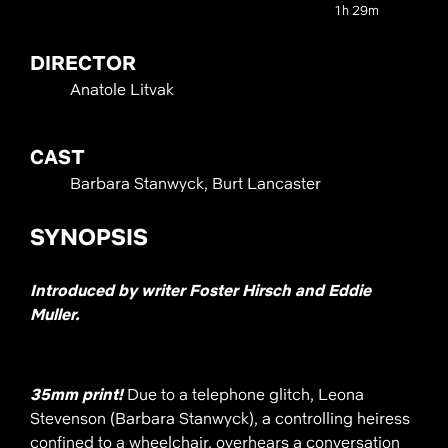
1h 29m
DIRECTOR
Anatole Litvak
CAST
Barbara Stanwyck, Burt Lancaster
SYNOPSIS
Introduced by writer Foster Hirsch and Eddie
Muller.
35mm print!
Due to a telephone glitch, Leona
Stevenson (Barbara Stanwyck), a controlling heiress
confined to a wheelchair, overhears a conversation