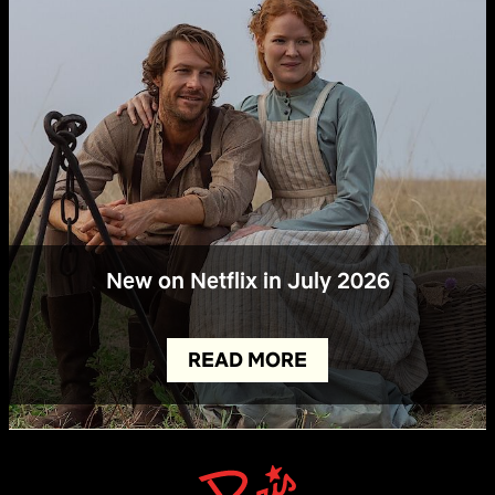
New on Netflix in July 2026
READ MORE