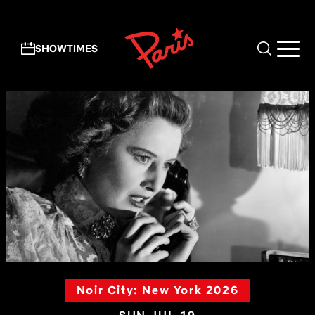
Skip to main content
SHOWTIMES
Noir City: New York 2026