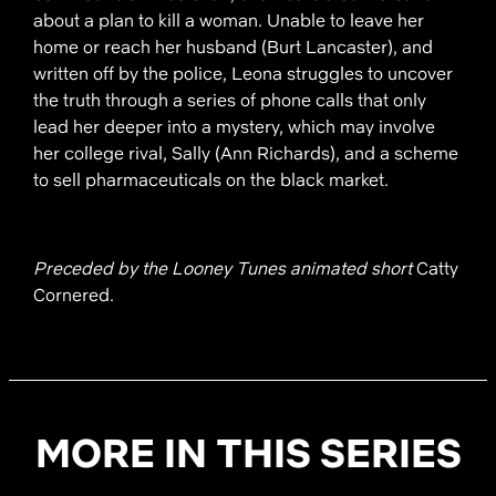
about a plan to kill a woman. Unable to leave her
home or reach her husband (Burt Lancaster), and
written off by the police, Leona struggles to uncover
the truth through a series of phone calls that only
lead her deeper into a mystery, which may involve
her college rival, Sally (Ann Richards), and a scheme
to sell pharmaceuticals on the black market.
Preceded by the Looney Tunes animated short
Catty
Cornered.
MORE IN THIS SERIES