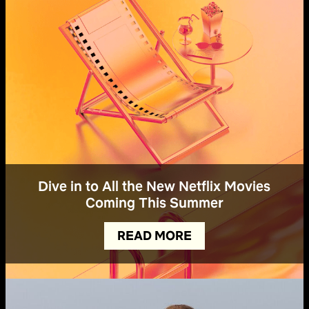
Dive in to All the New Netflix Movies
Coming This Summer
READ MORE