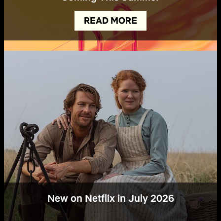
READ MORE
New on Netflix in July 2026