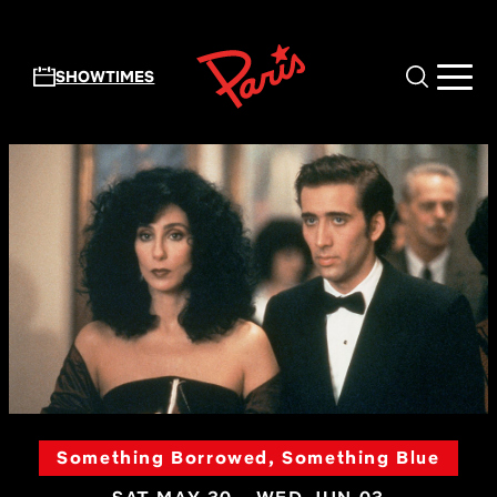
Skip to main content
SHOWTIMES
Something Borrowed, Something Blue