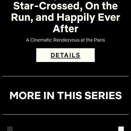
Star-Crossed, On the
Run, and Happily Ever
After
A Cinematic Rendezvous at the Paris
DETAILS
MORE IN THIS SERIES