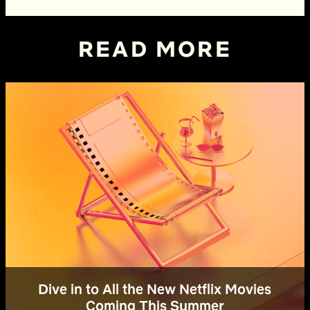
READ MORE
Dive in to All the New Netflix Movies
Coming This Summer