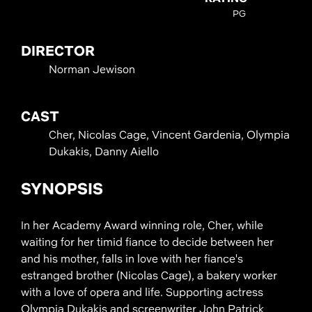
PG
DIRECTOR
Norman Jewison
CAST
Cher, Nicolas Cage, Vincent Gardenia, Olympia
Dukakis, Danny Aiello
SYNOPSIS
In her Academy Award winning role, Cher, while
waiting for her timid fiance to decide between her
and his mother, falls in love with her fiance's
estranged brother (Nicolas Cage), a bakery worker
with a love of opera and life. Supporting actress
Olympia Dukakis and screenwriter John Patrick