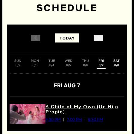
SCHEDULE
TODAY
SUN
MON
TUE
WED
THU
FRI
SAT
8/2
8/3
8/4
8/5
8/6
8/7
8/8
FRI AUG 7
A Child of My Own (Un Hijo
Propio)
4:30 PM
7:00 PM
9:30 PM