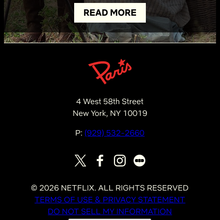
READ MORE
4 West 58th Street
New York, NY 10019
P:
(929) 532-2660
©
2026
NETFLIX. ALL RIGHTS RESERVED
TERMS OF USE & PRIVACY STATEMENT
DO NOT SELL MY INFORMATION