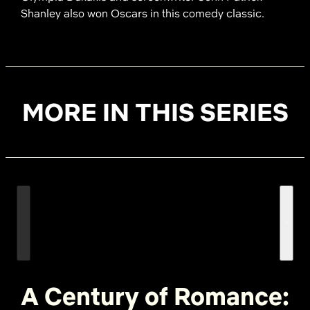
Shanley also won Oscars in this comedy classic.
MORE IN THIS SERIES
A Century of Romance: