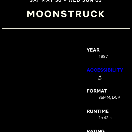
SAT MAY 30 - WED JUN 03
MOONSTRUCK
YEAR
1987
ACCESSIBILITY
HI
FORMAT
35MM, DCP
RUNTIME
1h 42m
RATING