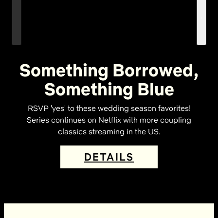
Something Borrowed,
Something Blue
RSVP 'yes' to these wedding season favorites!
Series continues on Netflix with more coupling
classics streaming in the US.
DETAILS