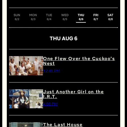
SUN
MON
TUE
WED
THU
FRI
SAT
8/2
8/3
8/4
8/5
8/6
8/7
8/8
THU AUG 6
One Flew Over the Cuckoo's
Nest
12:45 PM
Just Another Girl on the
I.R.T.
4:00 PM
The Last House