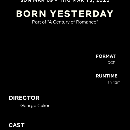
SUN MAR 09 - THU MAR 13, 2025
BORN YESTERDAY
Part of "A Century of Romance"
FORMAT
DCP
RUNTIME
1h 43m
DIRECTOR
George Cukor
CAST