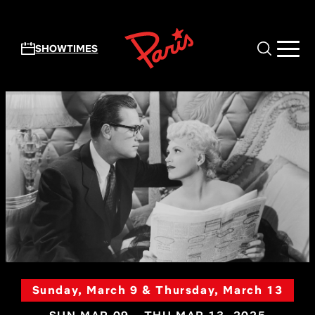
Skip to main content
SHOWTIMES
Sunday, March 9 & Thursday, March 13