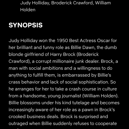
Judy Holliday, Broderick Crawford, William
Holden
SYNOPSIS
Judy Holliday won the 1950 Best Actress Oscar for
her brilliant and funny role as Billie Dawn, the dumb
blonde girlfriend of Harry Brock (Broderick
Crawford), a corrupt millionaire junk dealer. Brock, a
man with social ambitions and a willingness to do
anything to fulfill them, is embarrassed by Billie's
crass behavior and lack of social sophistication. So
he arranges for her to take a crash course in culture
from a handsome, young journalist (William Holden).
Billie blossoms under his kind tutelage and becomes
increasingly aware of her role as a pawn in Brock's
crooked business deals. Brock is surprised and
outraged when Billie suddenly refuses to cooperate