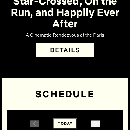
Star-Crossed, On the
Run, and Happily Ever
After
A Cinematic Rendezvous at the Paris
DETAILS
SCHEDULE
TODAY