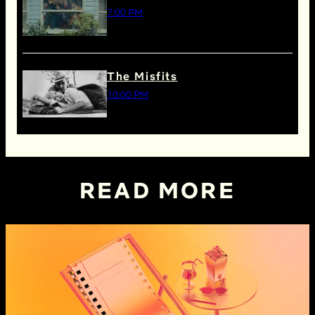
7:00 PM
The Misfits
10:00 PM
READ MORE