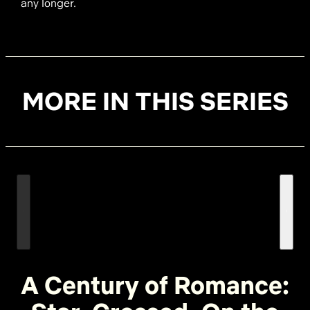
any longer.
MORE IN THIS SERIES
A Century of Romance: