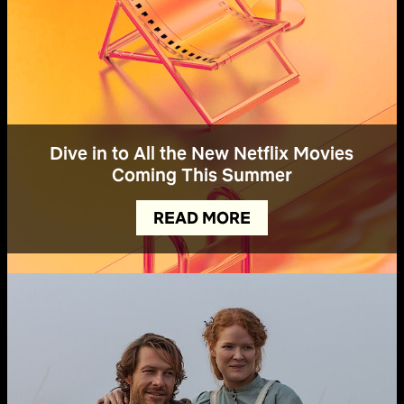
Dive in to All the New Netflix Movies
Coming This Summer
READ MORE