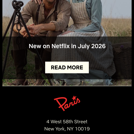
New on Netflix in July 2026
READ MORE
4 West 58th Street
New York, NY 10019