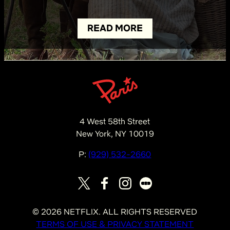
READ MORE
4 West 58th Street
New York, NY 10019
P:
(929) 532-2660
©
2026
NETFLIX. ALL RIGHTS RESERVED
TERMS OF USE & PRIVACY STATEMENT