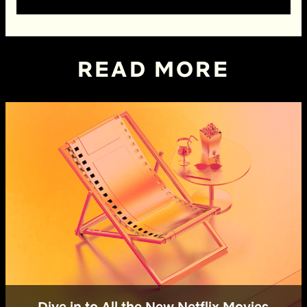
READ MORE
Dive in to All the New Netflix Movies