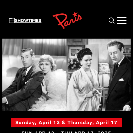
Skip to main content
SHOWTIMES
Sunday, April 13 & Thursday, April 17