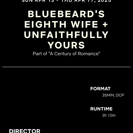
SUN APR 13 - THU APR 17, 2025
BLUEBEARD'S
EIGHTH WIFE +
UNFAITHFULLY
YOURS
Part of "A Century of Romance"
FORMAT
35MM, DCP
RUNTIME
3h 10m
DIRECTOR