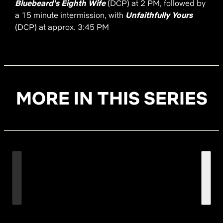
Bluebeard's Eighth Wife
(DCP) at 2 PM, followed by
a 15 minute intermission, with
Unfaithfully Yours
(DCP) at approx. 3:45 PM
MORE IN THIS SERIES