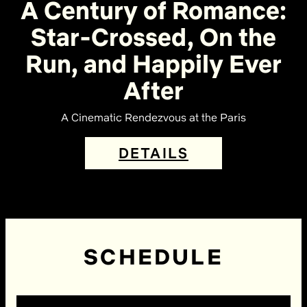
A Century of Romance:
Star-Crossed, On the
Run, and Happily Ever
After
A Cinematic Rendezvous at the Paris
DETAILS
SCHEDULE