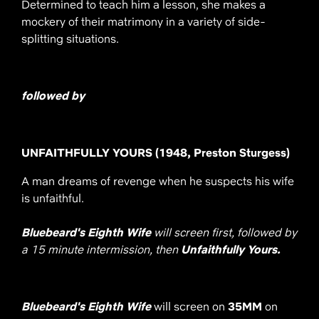
Determined to teach him a lesson, she makes a
mockery of their matrimony in a variety of side-
splitting situations.
followed by
UNFAITHFULLY YOURS (1948, Preston Sturgess)
A man dreams of revenge when he suspects his wife
is unfaithful.
Bluebeard's Eighth Wife
will screen first, followed by
a 15 minute intermission, then
Unfaithfully Yours.
Bluebeard's Eighth Wife
will screen on
35MM
on