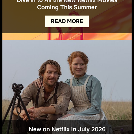
Coming This Summer
READ MORE
New on Netflix in July 2026