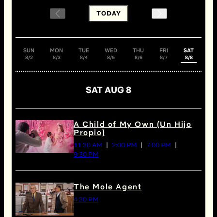
TODAY
SUN
MON
TUE
WED
THU
FRI
SAT
8/2
8/3
8/4
8/5
8/6
8/7
8/8
SAT AUG 8
A Child of My Own (Un Hijo
Propio)
11:30 AM
2:00 PM
7:00 PM
9:30 PM
The Mole Agent
4:30 PM