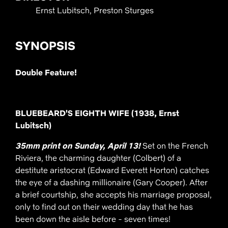
Ernst Lubitsch, Preston Sturges
SYNOPSIS
Double Feature!
BLUEBEARD'S EIGHTH WIFE (1938, Ernst
Lubitsch)
35mm print on Sunday, April 13!
Set on the French
Riviera, the charming daughter (Colbert) of a
destitute aristocrat (Edward Everett Horton) catches
the eye of a dashing millionaire (Gary Cooper). After
a brief courtship, she accepts his marriage proposal,
only to find out on their wedding day that he has
been down the aisle before - seven times!