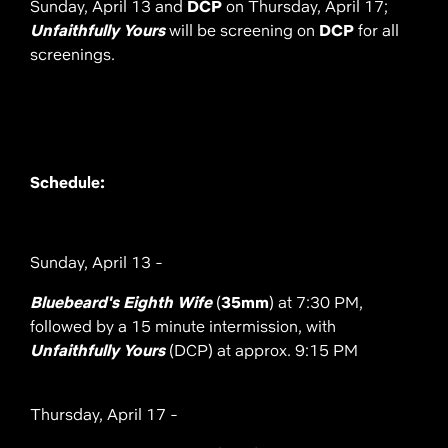
Sunday, April 13 and
DCP
on Thursday, April 17;
Unfaithfully Yours
will be screening on
DCP
for all
screenings.
Schedule:
Sunday, April 13 -
Bluebeard's Eighth Wife
(
35mm
) at 7:30 PM,
followed by a 15 minute intermission, with
Unfaithfully Yours
(DCP) at approx. 9:15 PM
Thursday, April 17 -