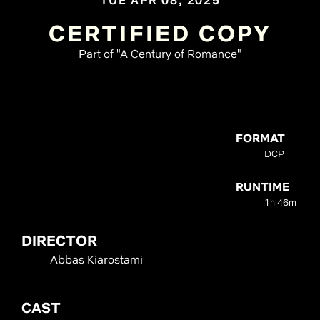
TUE APR 08, 2025
CERTIFIED COPY
Part of "A Century of Romance"
FORMAT
DCP
RUNTIME
1h 46m
DIRECTOR
Abbas Kiarostami
CAST