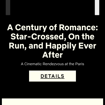
A Century of Romance:
Star-Crossed, On the
Run, and Happily Ever
After
A Cinematic Rendezvous at the Paris
DETAILS