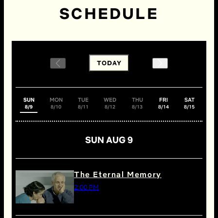
SCHEDULE
TODAY
SUN
MON
TUE
WED
THU
FRI
SAT
8/9
8/10
8/11
8/12
8/13
8/14
8/15
SUN AUG 9
The Eternal Memory
2:00 PM