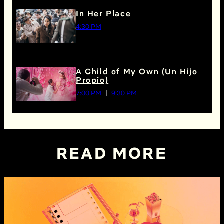
In Her Place
4:30 PM
A Child of My Own (Un Hijo
Propio)
7:00 PM
9:30 PM
READ MORE