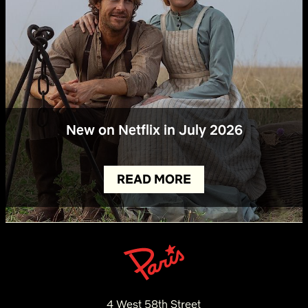
New on Netflix in July 2026
READ MORE
4 West 58th Street