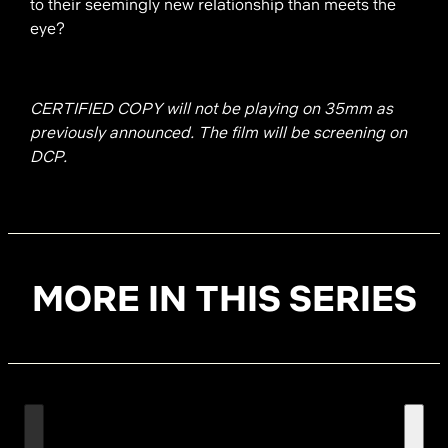
to their seemingly new relationship than meets the
eye?
CERTIFIED COPY will not be playing on 35mm as
previously announced. The film will be screening on
DCP.
MORE IN THIS SERIES