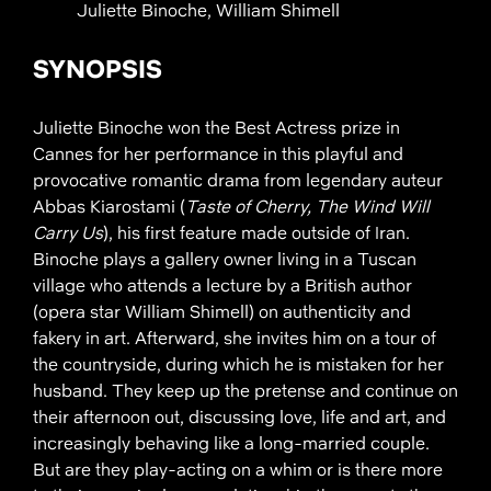
Juliette Binoche, William Shimell
SYNOPSIS
Juliette Binoche won the Best Actress prize in
Cannes for her performance in this playful and
provocative romantic drama from legendary auteur
Abbas Kiarostami (
Taste of Cherry, The Wind Will
Carry Us
), his first feature made outside of Iran.
Binoche plays a gallery owner living in a Tuscan
village who attends a lecture by a British author
(opera star William Shimell) on authenticity and
fakery in art. Afterward, she invites him on a tour of
the countryside, during which he is mistaken for her
husband. They keep up the pretense and continue on
their afternoon out, discussing love, life and art, and
increasingly behaving like a long-married couple.
But are they play-acting on a whim or is there more