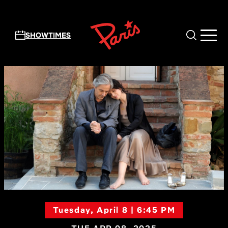
Skip to main content
SHOWTIMES
Tuesday, April 8 | 6:45 PM