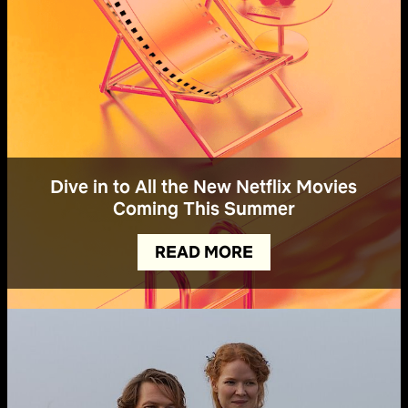
Dive in to All the New Netflix Movies
Coming This Summer
READ MORE