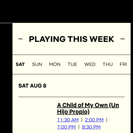
PLAYING THIS WEEK
SAT
SUN
MON
TUE
WED
THU
FRI
SAT AUG 8
A Child of My Own (Un
Hijo Propio)
11:30 AM
2:00 PM
7:00 PM
9:30 PM