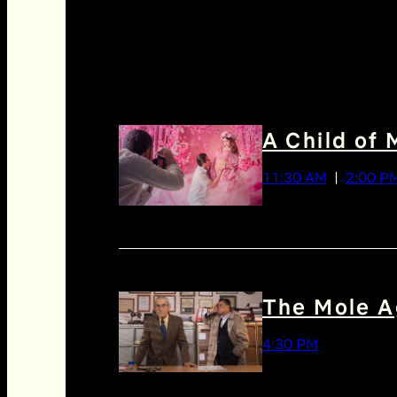
A Child of 
11:30 AM
2:00 P
The Mole A
4:30 PM