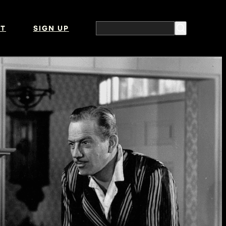
T
SIGN UP