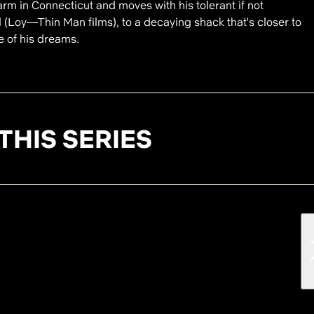
rm in Connecticut and moves with his tolerant if not
 (Loy—Thin Man films), to a decaying shack that's closer to
e of his dreams.
THIS SERIES