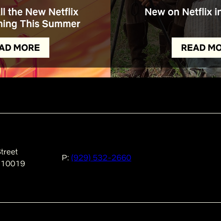
All the New Netflix
New on Netflix i
ing This Summer
AD MORE
READ M
treet
P:
(929) 532-2660
 10019