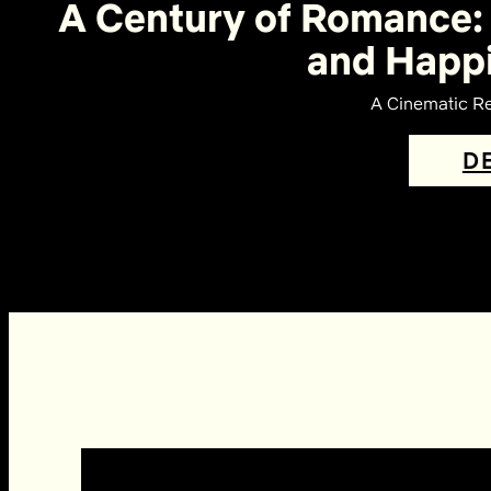
A Century of Romance: 
and Happi
A Cinematic Re
D