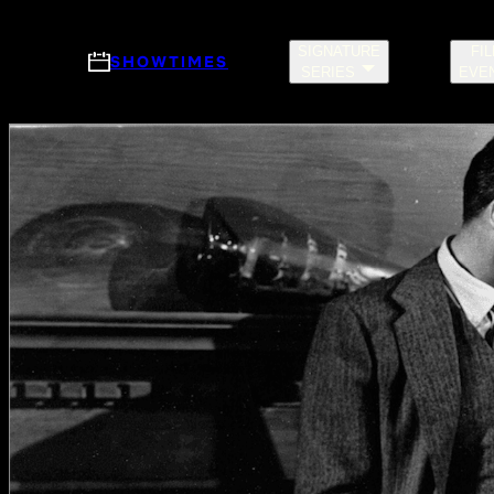
Skip to main content
SIGNATURE
FI
SHOWTIMES
SERIES
EVE