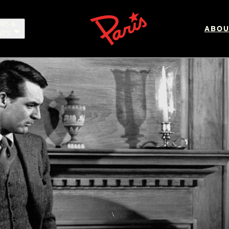
LMS &
ABOU
NTS