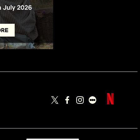
n July 2026
ORE