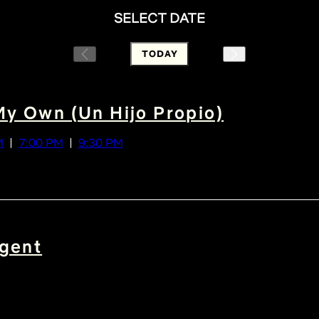
SELECT DATE
TODAY
My Own (Un Hijo Propio)
M
7:00 PM
9:30 PM
gent