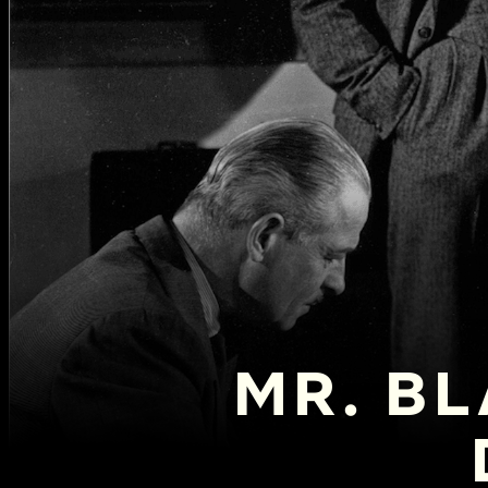
MR. BL