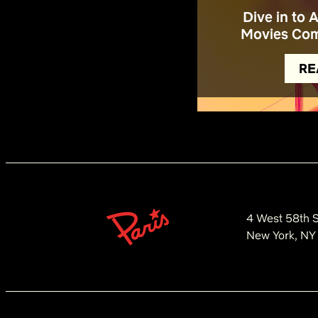
Dive in to 
Movies Com
RE
4 West 58th S
New York, NY