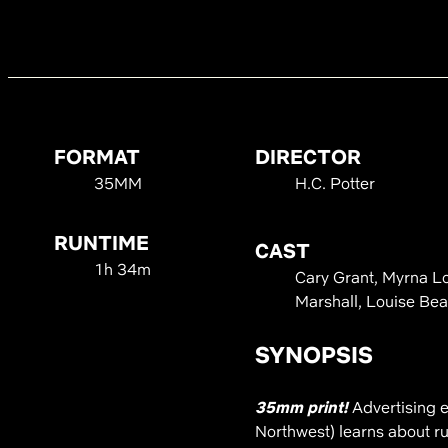
FORMAT
DIRECTOR
35MM
H.C. Potter
RUNTIME
CAST
1h 34m
Cary Grant, Myrna Lo
Marshall, Louise Bea
SYNOPSIS
35mm print!
Advertising 
Northwest) learns about rur