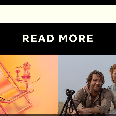
READ MORE