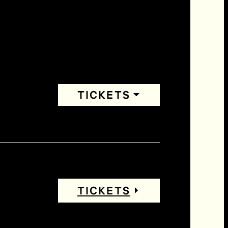
TICKETS
TICKETS