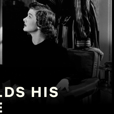
LDS HIS
E