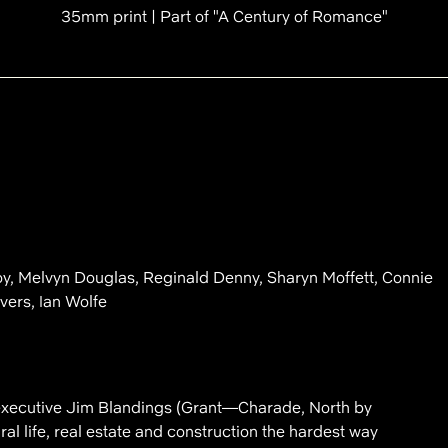
35mm print | Part of "A Century of Romance"
y, Melvyn Douglas, Reginald Denny, Sharyn Moffett, Connie
vers, Ian Wolfe
executive Jim Blandings (Grant—Charade, North by
al life, real estate and construction the hardest way