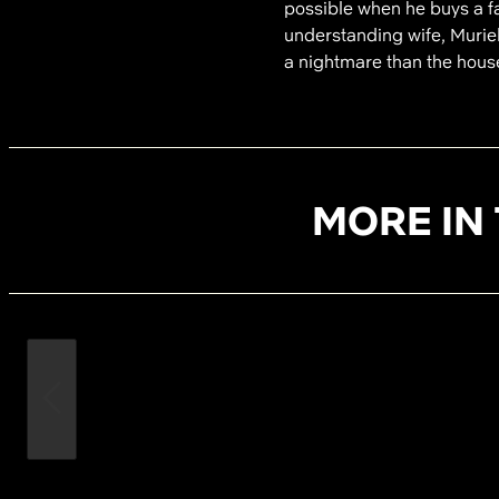
possible when he buys a fa
understanding wife, Muriel
a nightmare than the hous
MORE IN 