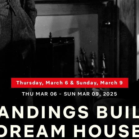
Thursday, March 6 & Sunday, March 9
THU MAR 06 - SUN MAR 09, 2025
ANDINGS BUI
DREAM HOUS