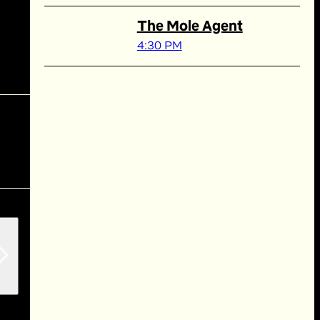
The Mole Agent
4:30 PM