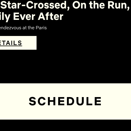
Star-Crossed, On the Run,
ly Ever After
ndezvous at the Paris
ETAILS
SCHEDULE