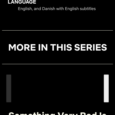
LANGUAGE
English, and Danish with English subtitles
MORE IN THIS SERIES