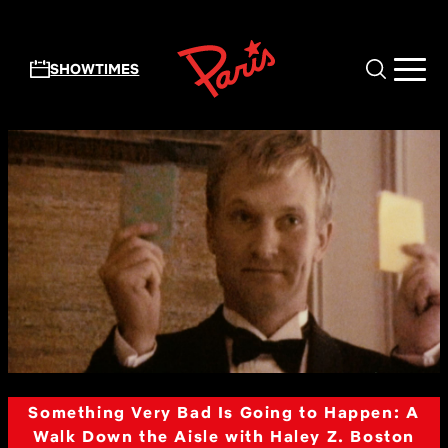
Skip to main content
SHOWTIMES
Something Very Bad Is Going to Happen: A
Walk Down the Aisle with Haley Z. Boston