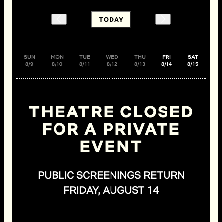
TODAY
SUN
MON
TUE
WED
THU
FRI
SAT
8/9
8/10
8/11
8/12
8/13
8/14
8/15
THEATRE CLOSED
FOR A PRIVATE
EVENT
PUBLIC SCREENINGS RETURN
FRIDAY, AUGUST 14