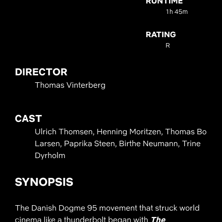
RUNTIME
1h 45m
RATING
R
DIRECTOR
Thomas Vinterberg
CAST
Ulrich Thomsen, Henning Moritzen, Thomas Bo
Larsen, Paprika Steen, Birthe Neumann, Trine
Dyrholm
SYNOPSIS
The Danish Dogme 95 movement that struck world
cinema like a thunderbolt began with
The