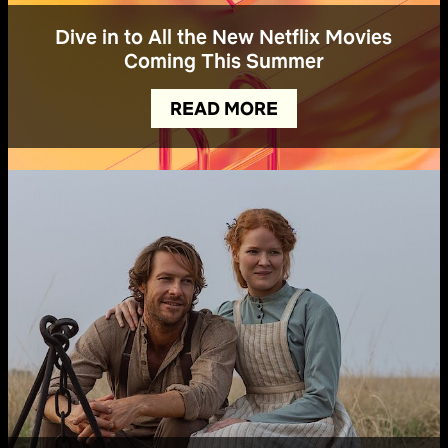
Dive in to All the New Netflix Movies
Coming This Summer
READ MORE