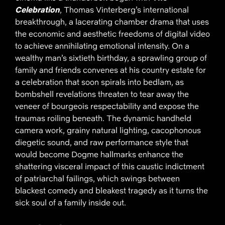
Celebration
, Thomas Vinterberg’s international
breakthrough, a lacerating chamber drama that uses
the economic and aesthetic freedoms of digital video
to achieve annihilating emotional intensity. On a
wealthy man’s sixtieth birthday, a sprawling group of
family and friends convenes at his country estate for
a celebration that soon spirals into bedlam, as
bombshell revelations threaten to tear away the
veneer of bourgeois respectability and expose the
traumas roiling beneath. The dynamic handheld
camera work, grainy natural lighting, cacophonous
diegetic sound, and raw performance style that
would become Dogme hallmarks enhance the
shattering visceral impact of this caustic indictment
of patriarchal failings, which swings between
blackest comedy and bleakest tragedy as it turns the
sick soul of a family inside out.