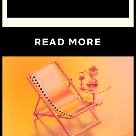
READ MORE