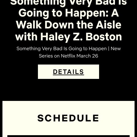
Something Very Bad Is
Going to Happen: A
Walk Down the Aisle
with Haley Z. Boston
Something Very Bad Is Going to Happen | New
Series on Netflix March 26
DETAILS
SCHEDULE