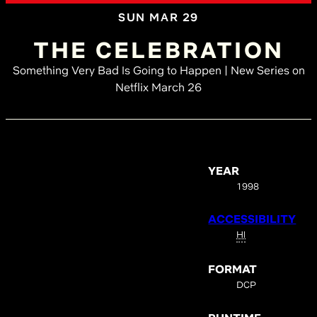
SUN MAR 29
THE CELEBRATION
Something Very Bad Is Going to Happen | New Series on
Netflix March 26
YEAR
1998
ACCESSIBILITY
HI
FORMAT
DCP