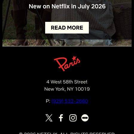
New on Netflix in July 2026
READ MORE
4 West 58th Street
New York, NY 10019
P:
(929) 532-2660