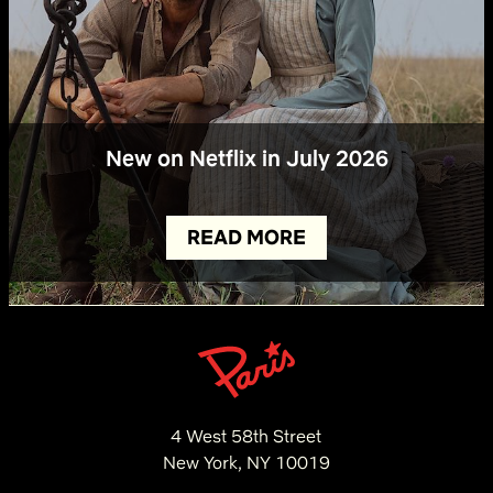
New on Netflix in July 2026
READ MORE
4 West 58th Street
New York, NY 10019