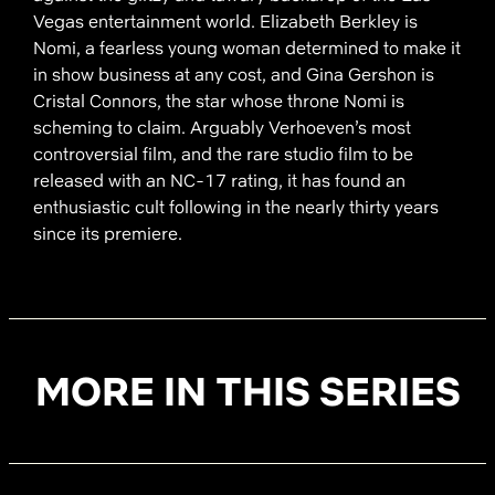
Vegas entertainment world. Elizabeth Berkley is
Nomi, a fearless young woman determined to make it
in show business at any cost, and Gina Gershon is
Cristal Connors, the star whose throne Nomi is
scheming to claim. Arguably Verhoeven’s most
controversial film, and the rare studio film to be
released with an NC-17 rating, it has found an
enthusiastic cult following in the nearly thirty years
since its premiere.
MORE IN THIS SERIES