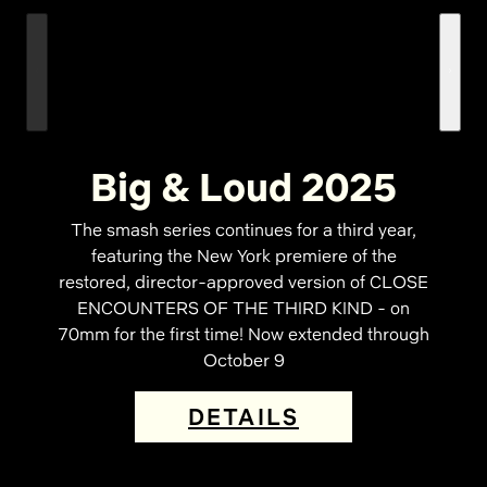
Big & Loud 2025
The smash series continues for a third year,
featuring the New York premiere of the
restored, director-approved version of CLOSE
ENCOUNTERS OF THE THIRD KIND - on
70mm for the first time! Now extended through
October 9
DETAILS