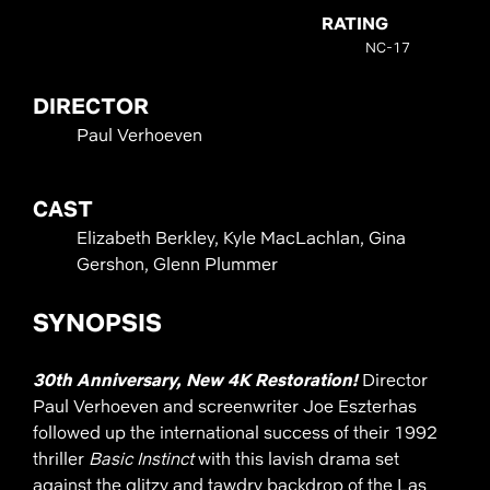
RATING
NC-17
DIRECTOR
Paul Verhoeven
CAST
Elizabeth Berkley, Kyle MacLachlan, Gina
Gershon, Glenn Plummer
SYNOPSIS
30th Anniversary, New 4K Restoration!
Director
Paul Verhoeven and screenwriter Joe Eszterhas
followed up the international success of their 1992
thriller
Basic Instinct
with this lavish drama set
against the glitzy and tawdry backdrop of the Las