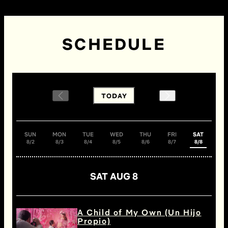
SCHEDULE
TODAY
SUN
MON
TUE
WED
THU
FRI
SAT
8/2
8/3
8/4
8/5
8/6
8/7
8/8
SAT AUG 8
A Child of My Own (Un Hijo
Propio)