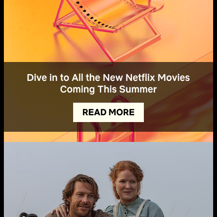
Dive in to All the New Netflix Movies
Coming This Summer
READ MORE