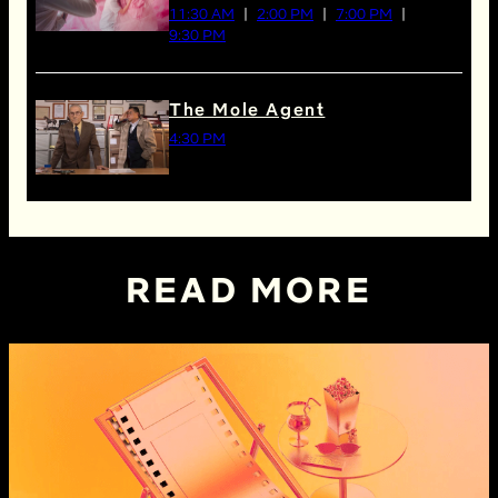
11:30 AM
2:00 PM
7:00 PM
9:30 PM
The Mole Agent
4:30 PM
READ MORE