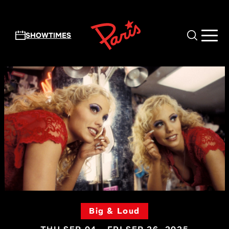
Skip to main content
SHOWTIMES
Big & Loud