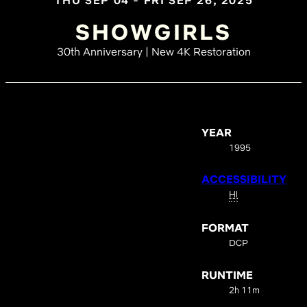
THU SEP 04 - FRI SEP 26, 2025
SHOWGIRLS
30th Anniversary | New 4K Restoration
YEAR
1995
ACCESSIBILITY
HI
FORMAT
DCP
RUNTIME
2h 11m