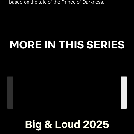
based on the tale of the Prince of Darkness.
MORE IN THIS SERIES
Big & Loud 2025