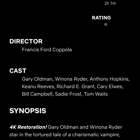
2h 7m
RATING
R
DIRECTOR
Francis Ford Coppola
CAST
Gary Oldman, Winona Ryder, Anthony Hopkins,
Keanu Reeves, Richard E. Grant, Cary Elwes,
Bill Campbell, Sadie Frost, Tom Waits
SYNOPSIS
4K Restoration!
Gary Oldman and Winona Ryder
star in the tortured tale of a charismatic vampire,