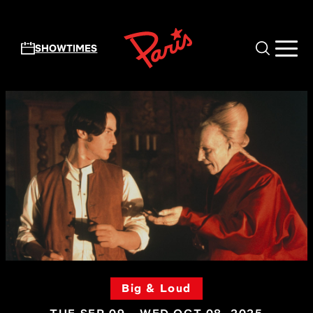
Skip to main content
SHOWTIMES
Big & Loud