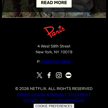
READ MORE
4 West 58th Street
New York, NY 10019
P:
(929) 532-2660
©
2026
NETFLIX. ALL RIGHTS RESERVED
TERMS OF USE & PRIVACY STATEMENT
DO NOT SELL MY INFORMATION
COOKIE PREFERENCES