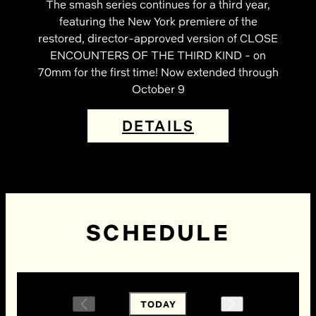
The smash series continues for a third year,
featuring the New York premiere of the
restored, director-approved version of CLOSE
ENCOUNTERS OF THE THIRD KIND - on
70mm for the first time! Now extended through
October 9
DETAILS
SCHEDULE
TODAY