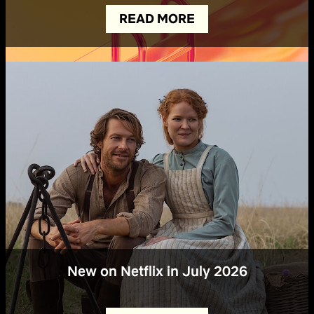
READ MORE
New on Netflix in July 2026