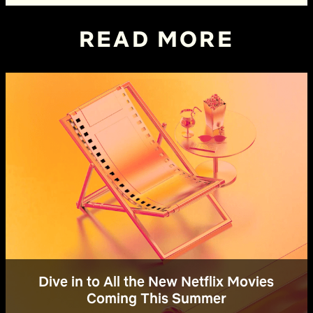
READ MORE
Dive in to All the New Netflix Movies
Coming This Summer