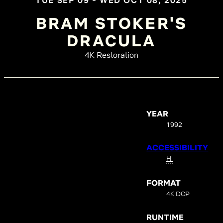
TUE SEP 09 - WED OCT 08, 2025
BRAM STOKER'S
DRACULA
4K Restoration
YEAR
1992
ACCESSIBILITY
HI
FORMAT
4K DCP
RUNTIME