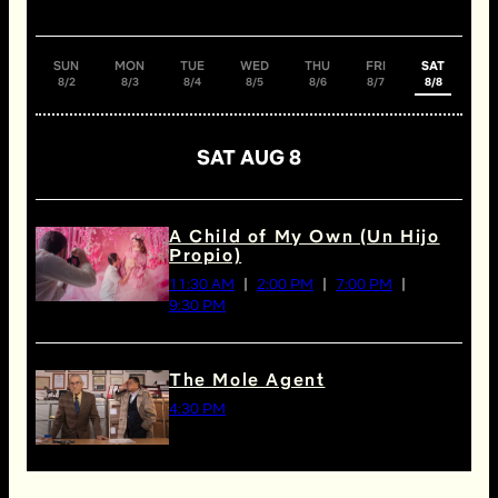
SUN
MON
TUE
WED
THU
FRI
SAT
8/2
8/3
8/4
8/5
8/6
8/7
8/8
SAT AUG 8
A Child of My Own (Un Hijo
Propio)
11:30 AM
2:00 PM
7:00 PM
9:30 PM
The Mole Agent
4:30 PM