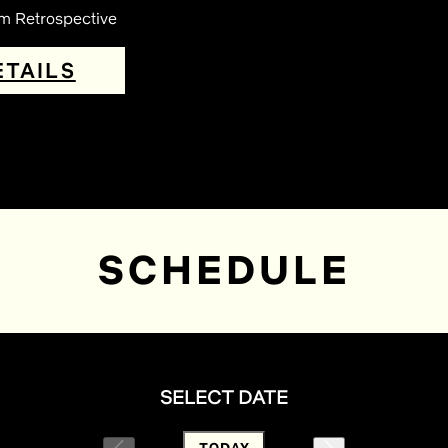
lm Retrospective
ETAILS
SCHEDULE
SELECT DATE
TODAY