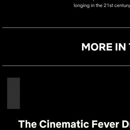
longing in the 21st century
MORE IN 
The Cinematic Fever D