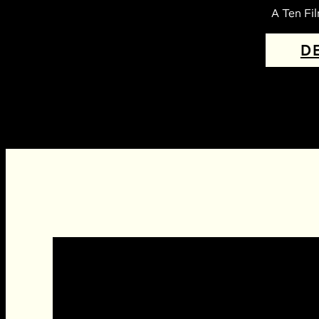
A Ten Fi
D