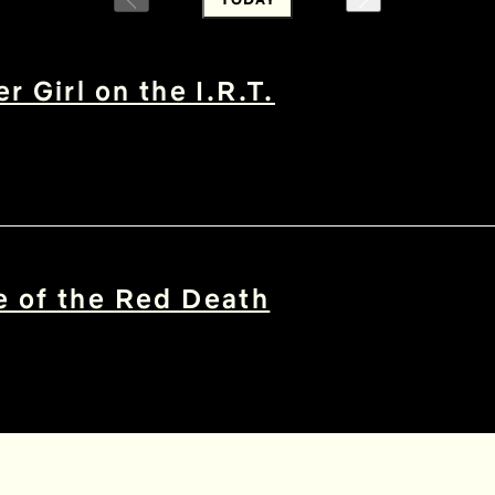
r Girl on the I.R.T.
 of the Red Death