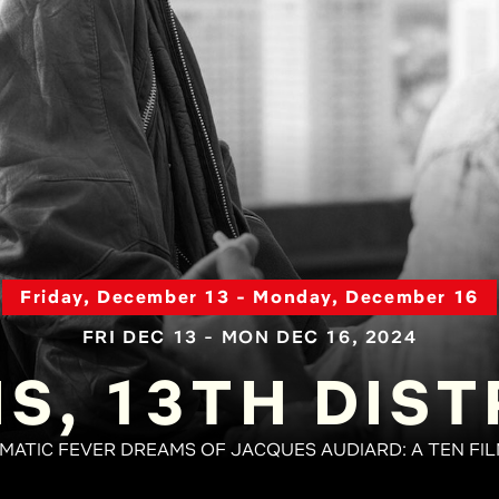
Friday, December 13 - Monday, December 16
FRI DEC 13 - MON DEC 16, 2024
IS, 13TH DIST
EMATIC FEVER DREAMS OF JACQUES AUDIARD: A TEN FI