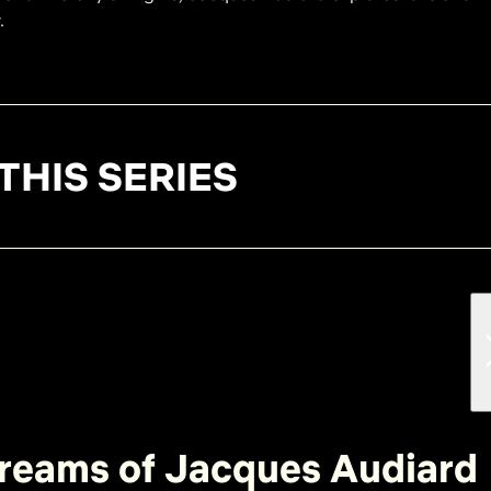
.
THIS SERIES
reams of Jacques Audiard