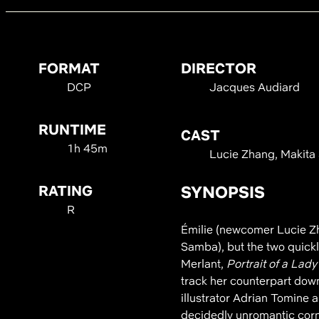
FORMAT
DIRECTOR
DCP
Jacques Audiard
RUNTIME
CAST
1h 45m
Lucie Zhang, Makita
RATING
SYNOPSIS
R
Émilie (newcomer Lucie Zh
Samba), but the two quick
Merlant,
Portrait of a Lady
track her counterpart dow
illustrator Adrian Tomine a
decidedly unromantic corne