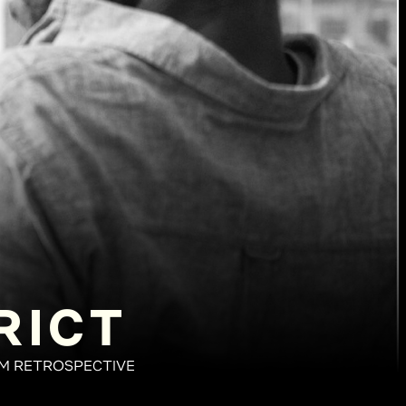
RICT
LM RETROSPECTIVE