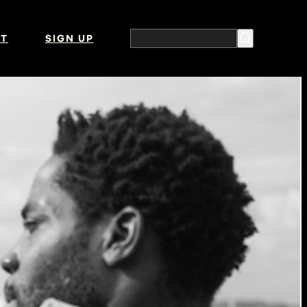
T
SIGN UP