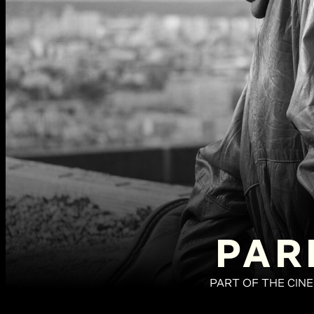
PAR
PART OF THE CIN