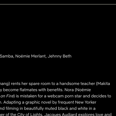
 Samba, Noémie Merlant, Jehnny Beth
ang) rents her spare room to a handsome teacher (Makita
ly become flatmates with benefits. Nora (Noémie
 on Fire
) is mistaken for a webcam porn star and decides to
n. Adapting a graphic novel by frequent New Yorker
nd filming in beautifully muted black and white in a
r of the City of Lights, Jacques Audiard explores love and