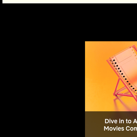
Dive in to 
Movies Com