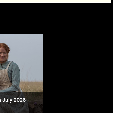
n July 2026