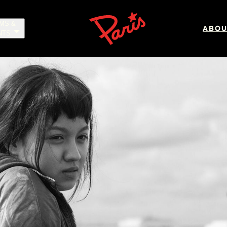
LMS &
ABOU
NTS