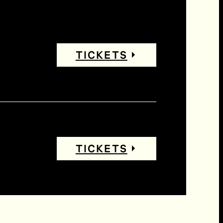
TICKETS
TICKETS