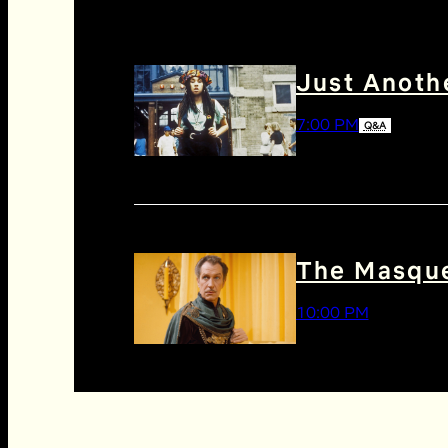
Just Anothe
7:00 PM
Q&A
The Masque
10:00 PM