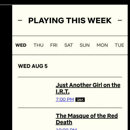
PLAYING THIS WEEK
WED
THU
FRI
SAT
SUN
MON
TUE
WED AUG 5
Just Another Girl on the
I.R.T.
7:00 PM
Q&A
The Masque of the Red
Death