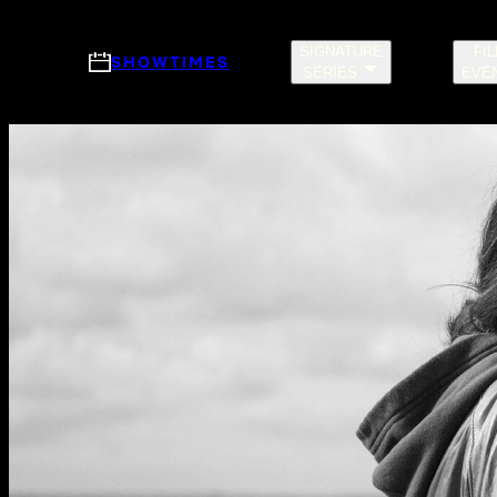
Skip to main content
SIGNATURE
FI
SHOWTIMES
SERIES
EVE