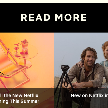
READ MORE
All the New Netflix
New on Netflix i
ing This Summer