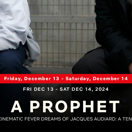
Friday, December 13 - Saturday, December 14
FRI DEC 13 - SAT DEC 14, 2024
A PROPHET
CINEMATIC FEVER DREAMS OF JACQUES AUDIARD: A TE