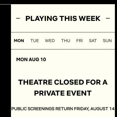
PLAYING THIS WEEK
MON
TUE
WED
THU
FRI
SAT
SUN
MON AUG 10
THEATRE CLOSED FOR A
PRIVATE EVENT
PUBLIC SCREENINGS RETURN FRIDAY, AUGUST 14