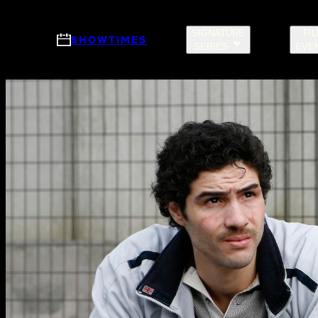
Skip to main content
SIGNATURE
FI
SHOWTIMES
SERIES
EVE