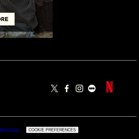
ORE
ORMATION
COOKIE PREFERENCES