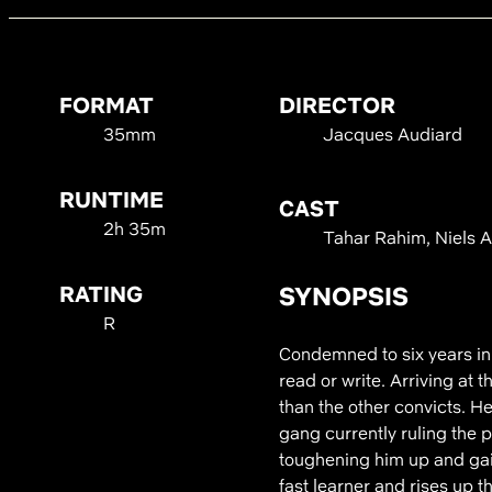
FORMAT
DIRECTOR
35mm
Jacques Audiard
RUNTIME
CAST
2h 35m
Tahar Rahim, Niels A
RATING
SYNOPSIS
R
Condemned to six years in 
read or write. Arriving at 
than the other convicts. H
gang currently ruling the p
toughening him up and gain
fast learner and rises up t