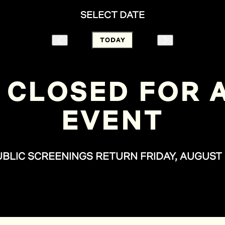
SELECT DATE
TODAY
 CLOSED FOR A
EVENT
UBLIC SCREENINGS RETURN FRIDAY, AUGUST 