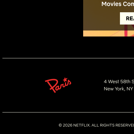
Movies Com
RE
4 West 58th S
New York, NY
©
2026
NETFLIX. ALL RIGHTS RESERVE