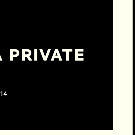
 PRIVATE
14