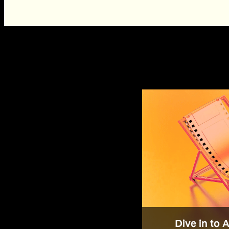
Dive in to 