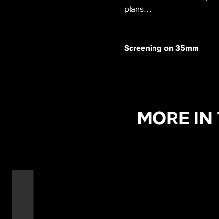
plans…
Screening on 35mm
MORE IN 