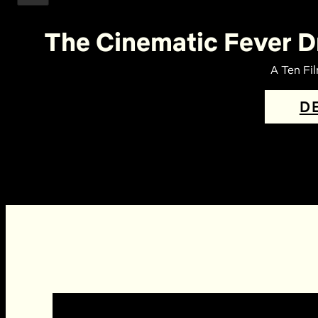
The Cinematic Fever D
A Ten Fi
D