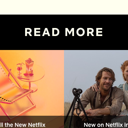
READ MORE
All the New Netflix
New on Netflix i