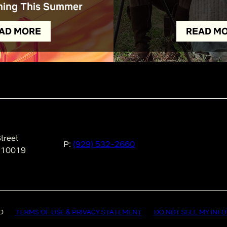
ing This Summer
AD MORE
READ M
treet
P:
(929) 532-2660
 10019
D
TERMS OF USE & PRIVACY STATEMENT
DO NOT SELL MY INF