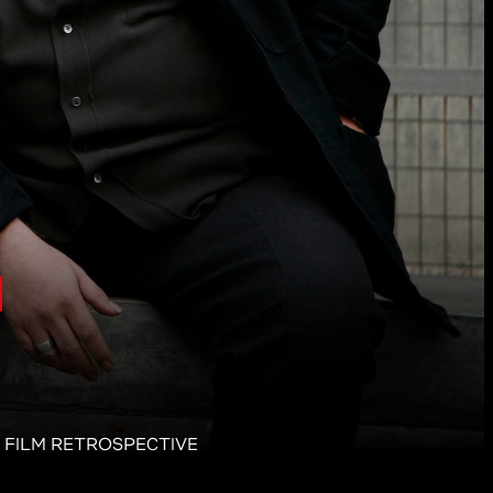
N FILM RETROSPECTIVE