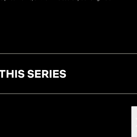
THIS SERIES