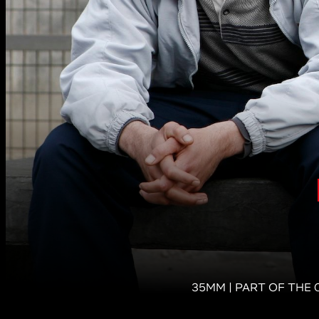
35MM | PART OF THE 