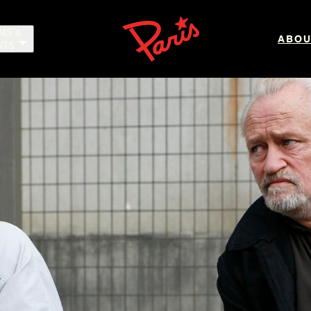
LMS &
ABOU
NTS