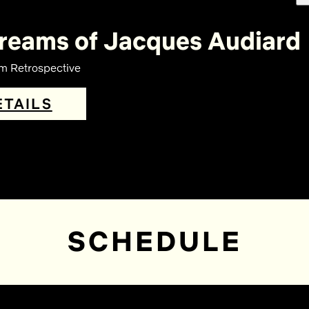
reams of Jacques Audiard
lm Retrospective
ETAILS
SCHEDULE