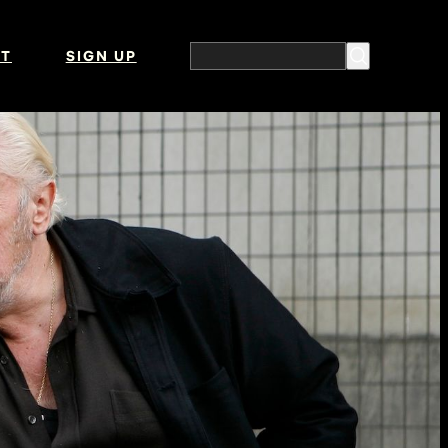
T
SIGN UP