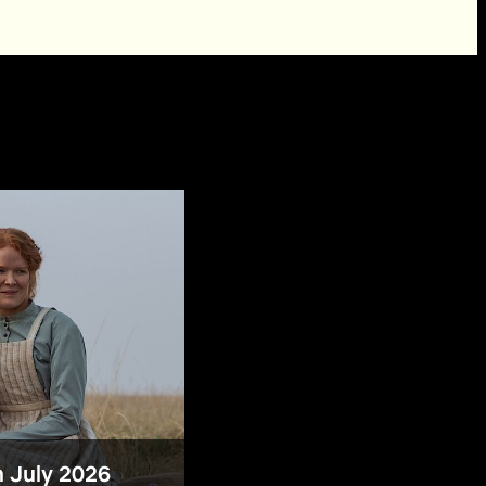
n July 2026