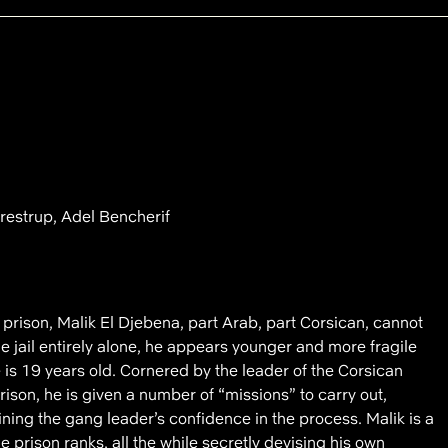
restrup, Adel Bencherif
prison, Malik El Djebena, part Arab, part Corsican, cannot
the jail entirely alone, he appears younger and more fragile
e is 19 years old. Cornered by the leader of the Corsican
rison, he is given a number of “missions” to carry out,
ing the gang leader’s confidence in the process. Malik is a
he prison ranks, all the while secretly devising his own