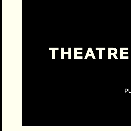
THEATRE
P