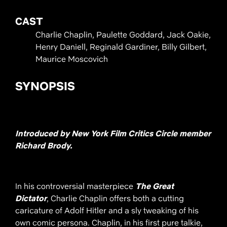
CAST
Charlie Chaplin, Paulette Goddard, Jack Oakie,
Henry Daniell, Reginald Gardiner, Billy Gilbert,
Maurice Moscovich
SYNOPSIS
Introduced by New York Film Critics Circle member
Richard Brody.
In his controversial masterpiece
The Great
Dictator
, Charlie Chaplin offers both a cutting
caricature of Adolf Hitler and a sly tweaking of his
own comic persona. Chaplin, in his first pure talkie,