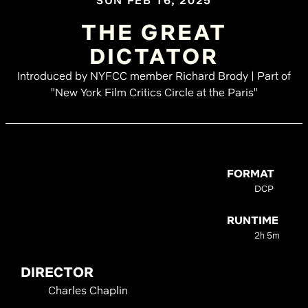
SUN FEB 16, 2025
THE GREAT
DICTATOR
Introduced by NYFCC member Richard Brody | Part of
"New York Film Critics Circle at the Paris"
FORMAT
DCP
RUNTIME
2h 5m
DIRECTOR
Charles Chaplin