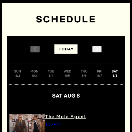
SCHEDULE
TODAY
SUN
MON
TUE
WED
THU
FRI
SAT
8/2
8/3
8/4
8/5
8/6
8/7
8/8
SAT AUG 8
The Mole Agent
4:30 PM