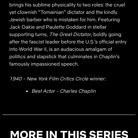
brings his sublime physicality to two roles: the cruel
yet clownish “Tomainian” dictator and the kindly
Jewish barber who is mistaken for him. Featuring
Jack Oakie and Paulette Goddard in stellar
supporting turns,
The Great Dictator
, boldly going
after the fascist leader before the U.S.’s official entry
into World War II, is an audacious amalgam of
politics and slapstick that culminates in Chaplin’s
famously impassioned speech.
1940 - New York Film Critics Circle winner:
Best Actor - Charles Chaplin
MORE IN THIS SERIES