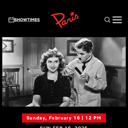
Skip to main content
SHOWTIMES
Sunday, February 16 | 12 PM