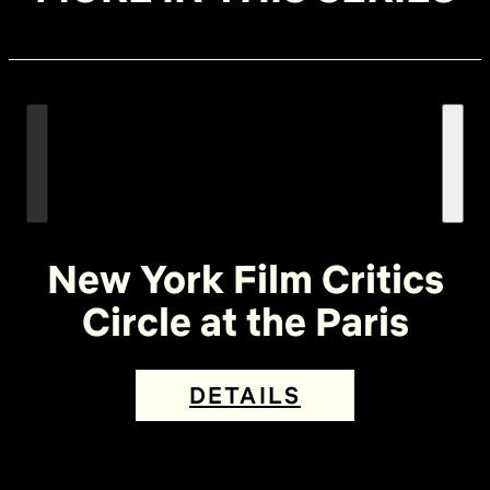
New York Film Critics
Circle at the Paris
DETAILS