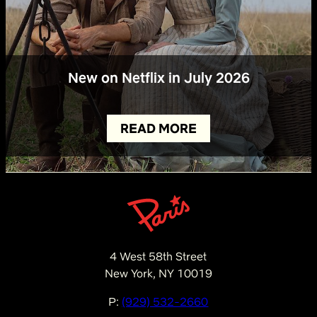
New on Netflix in July 2026
READ MORE
4 West 58th Street
New York, NY 10019
P:
(929) 532-2660