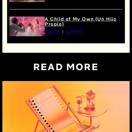
A Child of My Own (Un Hijo
Propio)
7:00 PM
9:30 PM
READ MORE