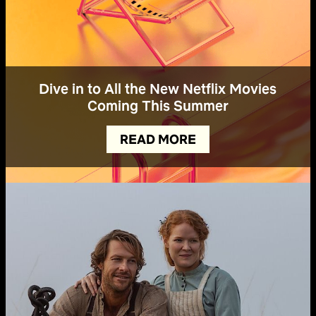
Dive in to All the New Netflix Movies
Coming This Summer
READ MORE