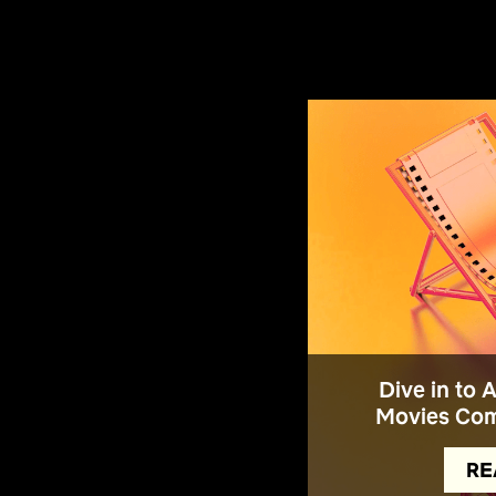
Dive in to 
Movies Com
RE