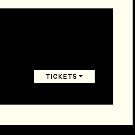
TICKETS