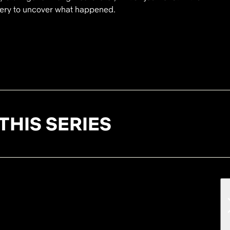
stery to uncover what happened.
THIS SERIES