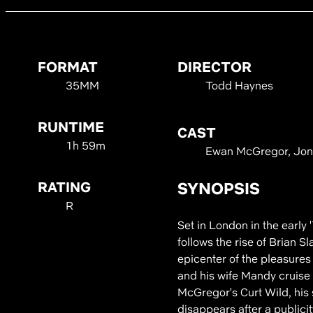
FORMAT
DIRECTOR
35MM
Todd Haynes
RUNTIME
CAST
1h 59m
Ewan McGregor, Jonat
RATING
SYNOPSIS
R
Set in London in the early
follows the rise of Brian S
epicenter of the pleasures
and his wife Mandy cruise 
McGregor's Curt Wild, his s
disappears after a publicit