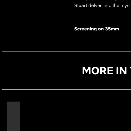
Stuart delves into the my
Screening on 35mm
MORE IN 