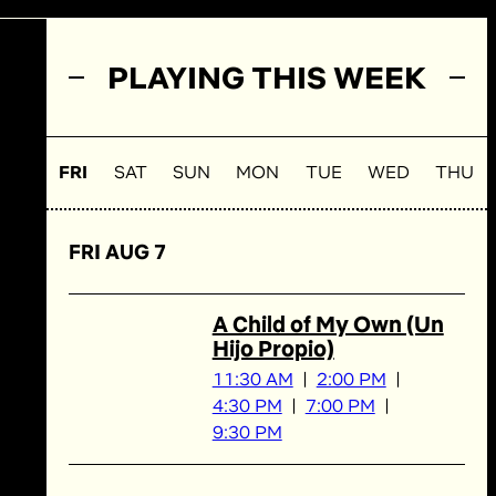
PLAYING THIS WEEK
FRI
SAT
SUN
MON
TUE
WED
THU
FRI AUG 7
A Child of My Own (Un
Hijo Propio)
11:30 AM
2:00 PM
4:30 PM
7:00 PM
9:30 PM