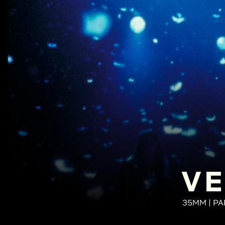
VE
35MM | PA