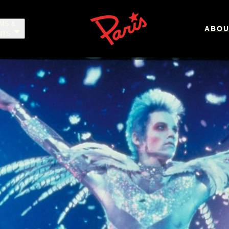
LMS &
ABOU
NTS