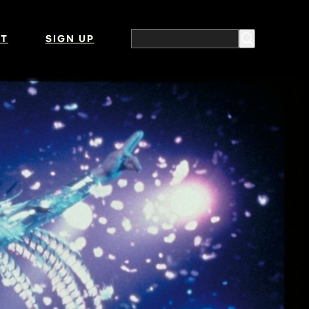
T
SIGN UP