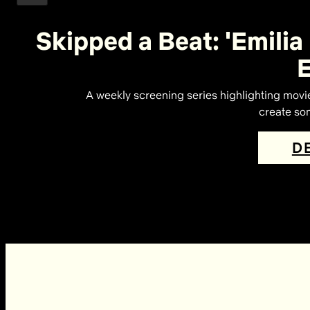
Skipped a Beat: 'Emilia
A weekly screening series highlighting movi
create som
D