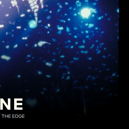
INE
N THE EDGE