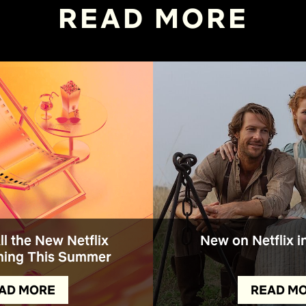
READ MORE
All the New Netflix
New on Netflix i
ing This Summer
AD MORE
READ M