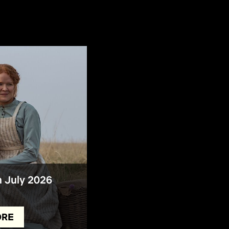
n July 2026
ORE