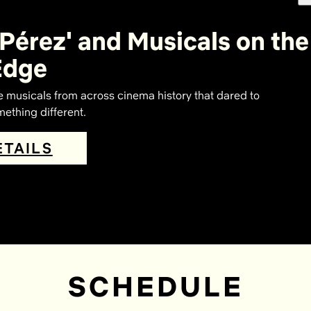
 Pérez' and Musicals on the
Edge
e musicals from across cinema history that dared to
ething different.
ETAILS
SCHEDULE