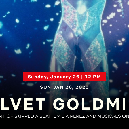
Sunday, January 26 | 12 PM
SUN JAN 26, 2025
LVET GOLDM
RT OF SKIPPED A BEAT: EMILIA PÉREZ AND MUSICALS O