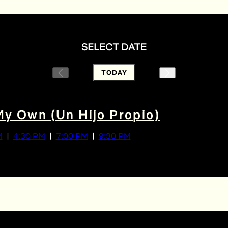
SELECT DATE
TODAY
My Own (Un Hijo Propio)
M
4:30 PM
7:00 PM
9:30 PM