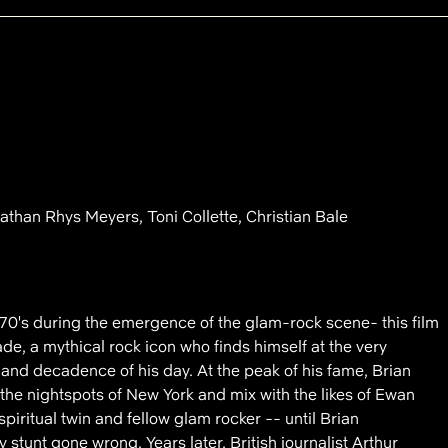
han Rhys Meyers, Toni Collette, Christian Bale
 '70's during the emergence of the glam-rock scene- this film
lade, a mythical rock icon who finds himself at the very
 and decadence of his day. At the peak of his fame, Brian
the nightspots of New York and mix with the likes of Ewan
piritual twin and fellow glam rocker -- until Brian
y stunt gone wrong. Years later, British journalist Arthur