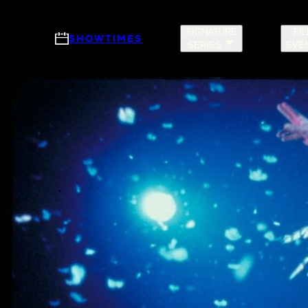
Skip to main content
SIGNATURE
FI
SHOWTIMES
SERIES
EVE