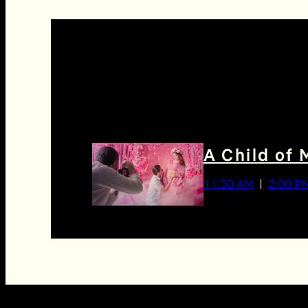
A Child of 
11:30 AM
2:00 P