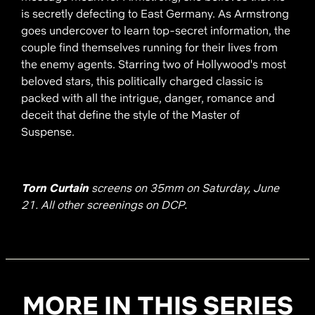
is secretly defecting to East Germany. As Armstrong
goes undercover to learn top-secret information, the
couple find themselves running for their lives from
the enemy agents. Starring two of Hollywood's most
beloved stars, this politically charged classic is
packed with all the intrigue, danger, romance and
deceit that define the style of the Master of
Suspense.
Torn Curtain
screens on 35mm on Saturday, June
21. All other screenings on DCP.
MORE IN THIS SERIES