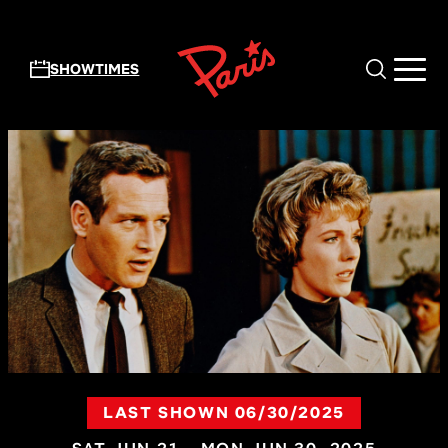
Skip to main content
SHOWTIMES
LAST SHOWN 06/30/2025