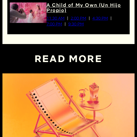
A Child of My Own (Un Hijo
Propio)
11:30 AM
2:00 PM
4:30 PM
7:00 PM
9:30 PM
READ MORE