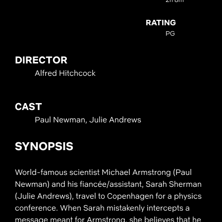
RATING
PG
DIRECTOR
Alfred Hitchcock
CAST
Paul Newman, Julie Andrews
SYNOPSIS
World-famous scientist Michael Armstrong (Paul
Newman) and his fiancée/assistant, Sarah Sherman
(Julie Andrews), travel to Copenhagen for a physics
conference. When Sarah mistakenly intercepts a
message meant for Armstrong, she believes that he