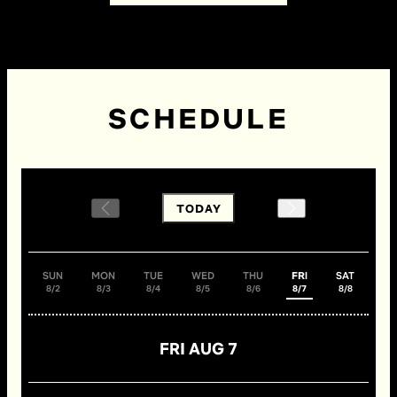
SCHEDULE
TODAY
SUN
MON
TUE
WED
THU
FRI
SAT
8/2
8/3
8/4
8/5
8/6
8/7
8/8
FRI AUG 7