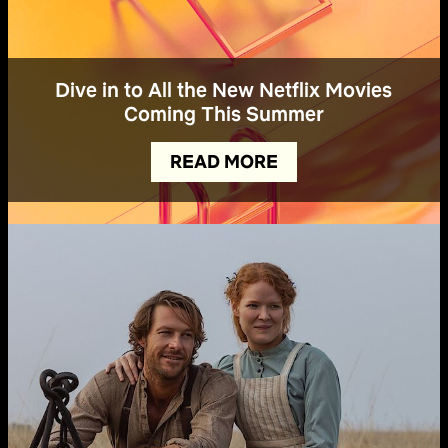
Dive in to All the New Netflix Movies
Coming This Summer
READ MORE