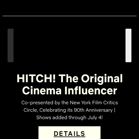
HITCH! The Original
Cinema Influencer
Co-presented by the New York Film Critics
Circle, Celebrating its 90th Anniversary |
Shows added through July 4!
DETAILS