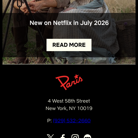
New on Netflix in July 2026
READ MORE
4 West 58th Street
New York, NY 10019
P:
(929) 532-2660