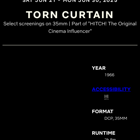
SAT JUN 21 - MON JUN 30, 2025
TORN CURTAIN
Select screenings on 35mm | Part of "HITCH! The Original
Cinema Influencer"
YEAR
1966
ACCESSIBILITY
HI
FORMAT
DCP, 35MM
RUNTIME
2h 8m