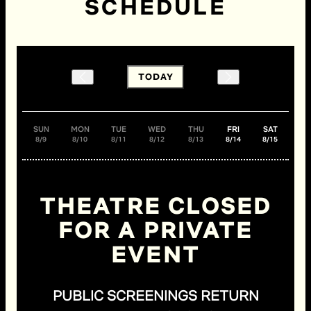
SCHEDULE
TODAY
SUN
MON
TUE
WED
THU
FRI
SAT
8/9
8/10
8/11
8/12
8/13
8/14
8/15
THEATRE CLOSED
FOR A PRIVATE
EVENT
PUBLIC SCREENINGS RETURN