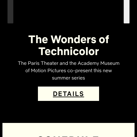
The Wonders of
Technicolor
The Paris Theater and the Academy Museum
of Motion Pictures co-present this new
summer series
DETAILS