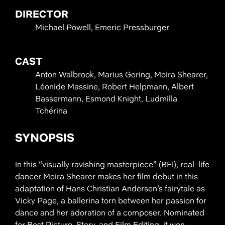
DIRECTOR
Michael Powell, Emeric Pressburger
CAST
Anton Walbrook, Marius Goring, Moira Shearer,
Léonide Massine, Robert Helpmann, Albert
Bassermann, Esmond Knight, Ludmilla
Tchérina
SYNOPSIS
In this “visually ravishing masterpiece” (BFI), real-life
dancer Moira Shearer makes her film debut in this
adaptation of Hans Christian Andersen’s fairytale as
Vicky Page, a ballerina torn between her passion for
dance and her adoration of a composer. Nominated
for Best Picture, Story, and Film Editing, it won