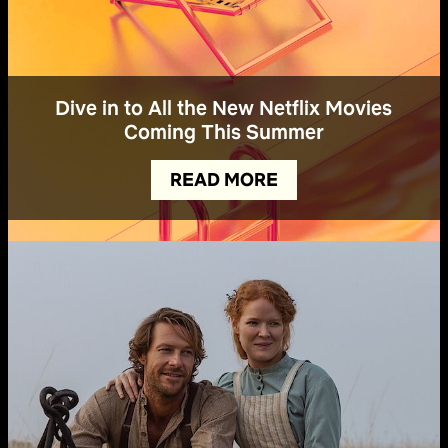
Dive in to All the New Netflix Movies
Coming This Summer
READ MORE