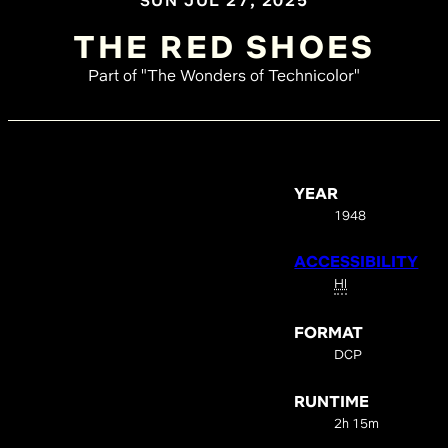
SUN JUL 27, 2025
THE RED SHOES
Part of "The Wonders of Technicolor"
YEAR
1948
ACCESSIBILITY
HI
FORMAT
DCP
RUNTIME
2h 15m