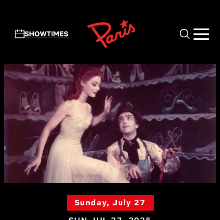
Skip to main content
SHOWTIMES
Sunday, July 27