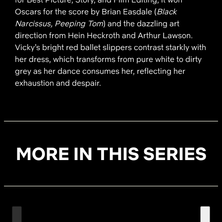
Oscars for the score by Brian Easdale (
Black
Narcissus, Peeping Tom
) and the dazzling art
direction from Hein Heckroth and Arthur Lawson.
Vicky’s bright red ballet slippers contrast starkly with
her dress, which transforms from pure white to dirty
grey as her dance consumes her, reflecting her
exhaustion and despair.
MORE IN THIS SERIES