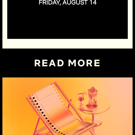
FRIDAY, AUGUST 14
READ MORE