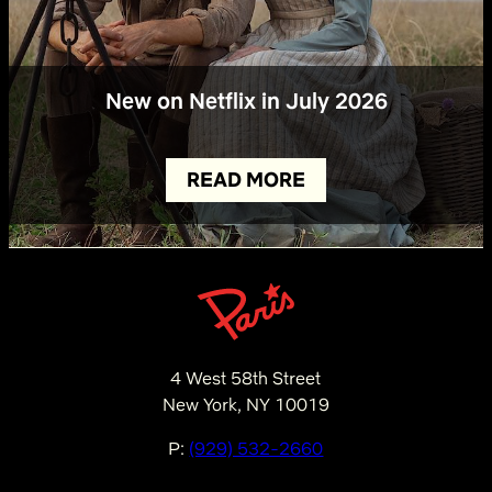
New on Netflix in July 2026
READ MORE
4 West 58th Street
New York, NY 10019
P:
(929) 532-2660