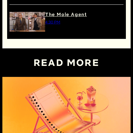
The Mole Agent
4:30 PM
READ MORE