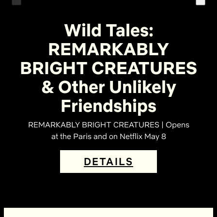
Wild Tales:
REMARKABLY
BRIGHT CREATURES
& Other Unlikely
Friendships
REMARKABLY BRIGHT CREATURES | Opens
at the Paris and on Netflix May 8
DETAILS