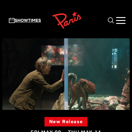
Skip to main content
SHOWTIMES
New Release