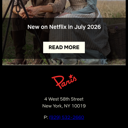
New on Netflix in July 2026
READ MORE
4 West 58th Street
New York, NY 10019
P:
(929) 532-2660