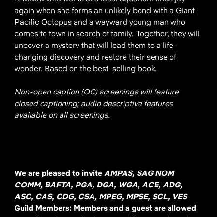
again when she forms an unlikely bond with a Giant
Pacific Octopus and a wayward young man who
comes to town in search of family. Together, they will
uncover a mystery that will lead them to a life-
changing discovery and restore their sense of
wonder. Based on the best-selling book.
Non-open caption (OC) screenings will feature
closed captioning; audio descriptive features
available on all screenings.
We are pleased to invite
AMPAS, SAG NOM
COMM, BAFTA, PGA, DGA, WGA, ACE, ADG,
ASC, CAS, CDG, CSA, MPEG, MPSE, SCL, VES
Guild Members: Members and a guest are allowed