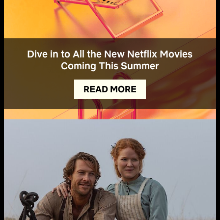
Dive in to All the New Netflix Movies
Coming This Summer
READ MORE