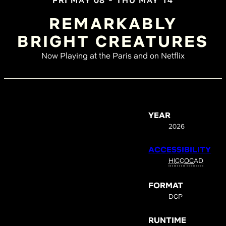
FRI MAY 08 - THU MAY 14
REMARKABLY
BRIGHT CREATURES
Now Playing at the Paris and on Netflix
YEAR
2026
ACCESSIBILITY
HI
CC
OC
AD
FORMAT
DCP
RUNTIME