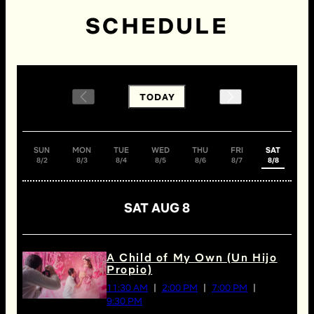
SCHEDULE
TODAY
SUN
MON
TUE
WED
THU
FRI
SAT
8/2
8/3
8/4
8/5
8/6
8/7
8/8
SAT AUG 8
A Child of My Own (Un Hijo
Propio)
11:30 AM
2:00 PM
7:00 PM
9:30 PM