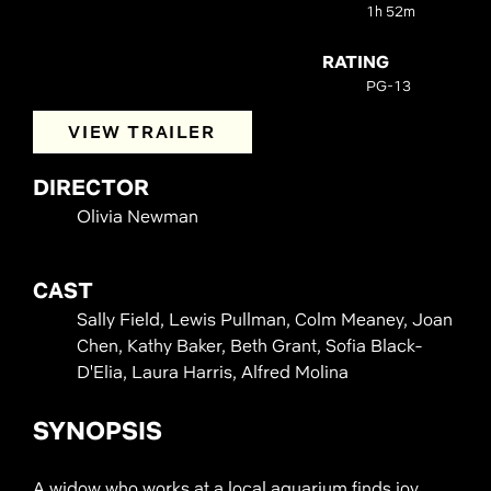
1h 52m
RATING
PG-13
VIEW TRAILER
DIRECTOR
Olivia Newman
CAST
Sally Field, Lewis Pullman, Colm Meaney, Joan
Chen, Kathy Baker, Beth Grant, Sofia Black-
D'Elia, Laura Harris, Alfred Molina
SYNOPSIS
A widow who works at a local aquarium finds joy