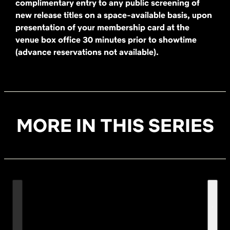
complimentary entry to any public screening of
new release titles on a space-available basis, upon
presentation of your membership card at the
venue box office 30 minutes prior to showtime
(advance reservations not available).
MORE IN THIS SERIES