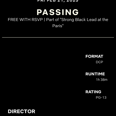
FRI FEB 21, 2025
PASSING
FREE WITH RSVP | Part of "Strong Black Lead at the
Paris"
FORMAT
DCP
RUNTIME
1h 38m
RATING
PG-13
DIRECTOR