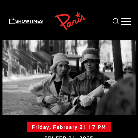
Skip to main content
SHOWTIMES
Friday, February 21 | 7 PM