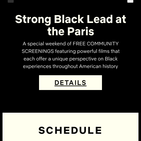
Strong Black Lead at
the Paris
A special weekend of FREE COMMUNITY
SCREENINGS featuring powerful films that
each offer a unique perspective on Black
experiences throughout American history
DETAILS
SCHEDULE