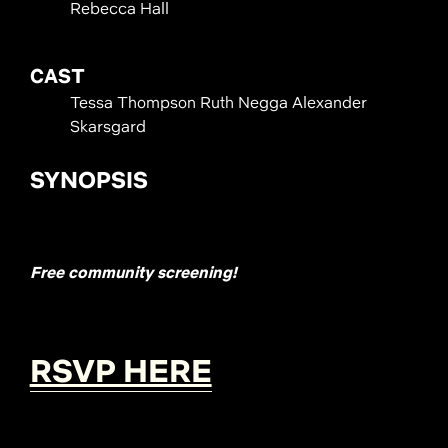
Rebecca Hall
CAST
Tessa Thompson Ruth Negga Alexander
Skarsgard
SYNOPSIS
Free community screening!
RSVP HERE