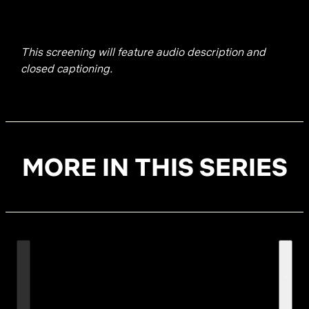
This screening will feature audio description and
closed captioning.
MORE IN THIS SERIES