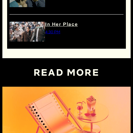
In Her Place
4:30 PM
READ MORE