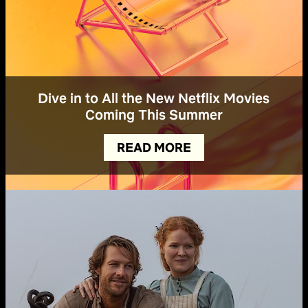
Dive in to All the New Netflix Movies
Coming This Summer
READ MORE