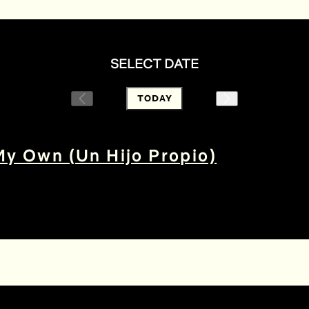
SELECT DATE
TODAY
My Own (Un Hijo Propio)