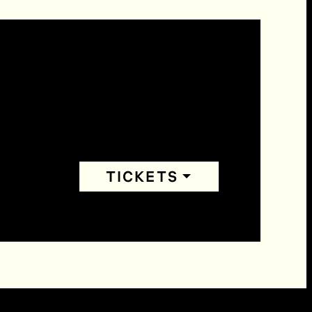
TICKETS