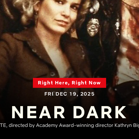
Right Here, Right Now
FRI DEC 19, 2025
NEAR DARK
 directed by Academy Award-winning director Kathryn Bigel