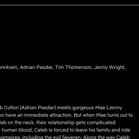
enriksen, Adrian Pasdar, Tim Thomerson, Jenny Wright,
 Colton (Adrian Pasdar) meets gorgeous Mae (Jenny
two have an immediate attraction. But when Mae turns out to
eb on the neck, their relationship gets complicated.
 human blood, Caleb is forced to leave his family and ride
vampires, including the evil Severen. Along the way Caleb