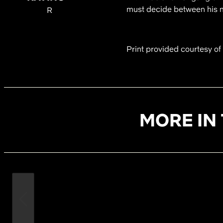
must decide between his ne
R
Print provided courtesy o
MORE IN 