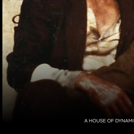
A HOUSE OF DYNAMITE,