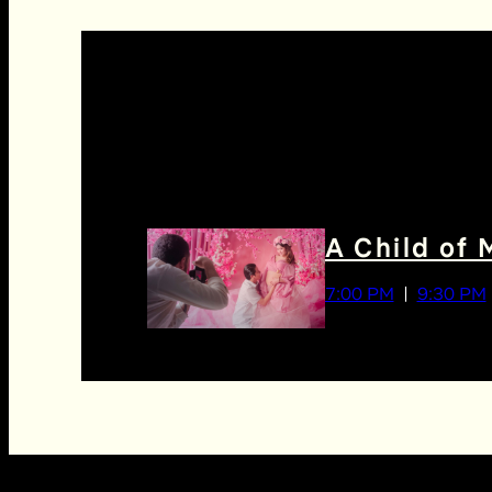
A Child of 
7:00 PM
9:30 PM