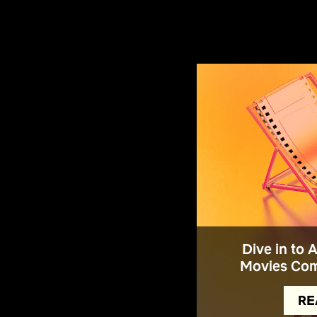
Dive in to 
Movies Com
RE