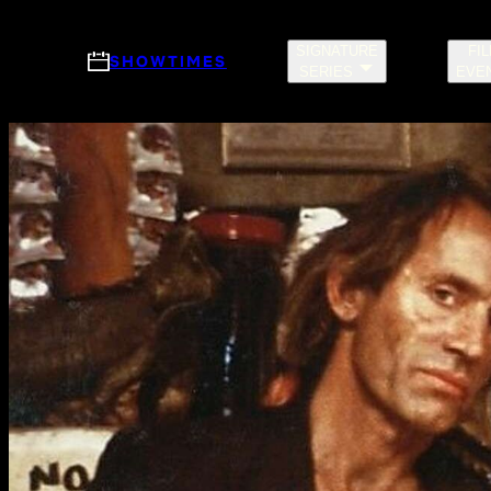
Skip to main content
SIGNATURE
FI
SHOWTIMES
SERIES
EVE