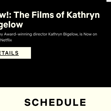
w!: The Films of Kathryn
gelow
Award-winning director Kathryn Bigelow, is Now on
Netflix
ETAILS
SCHEDULE