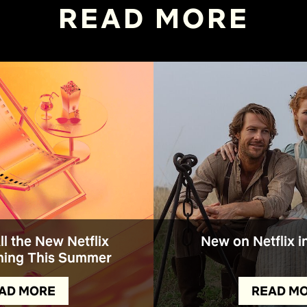
READ MORE
All the New Netflix
New on Netflix i
ing This Summer
AD MORE
READ M