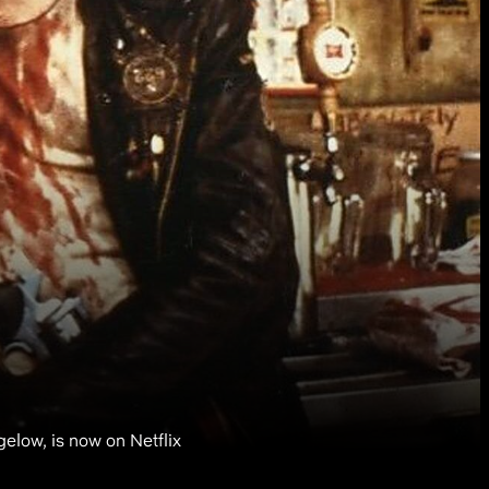
ow, is now on Netflix