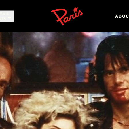
LMS &
ABOU
NTS