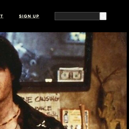
T
SIGN UP