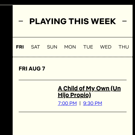
PLAYING THIS WEEK
FRI
SAT
SUN
MON
TUE
WED
THU
FRI AUG 7
A Child of My Own (Un
Hijo Propio)
7:00 PM
9:30 PM