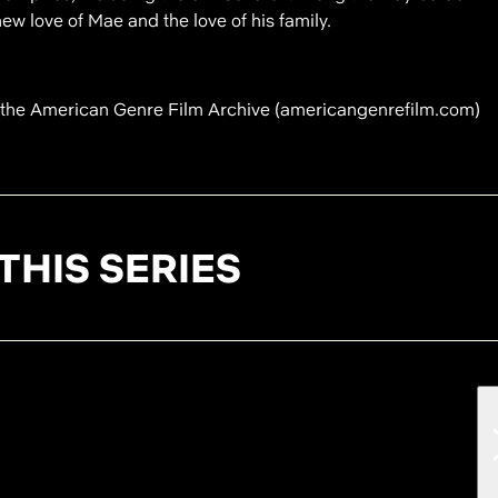
w love of Mae and the love of his family.
f the American Genre Film Archive (americangenrefilm.com)
THIS SERIES