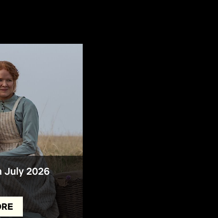
n July 2026
ORE