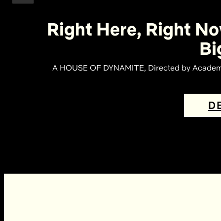
Right Here, Right No
Bi
A HOUSE OF DYNAMITE, Directed by Academy 
D