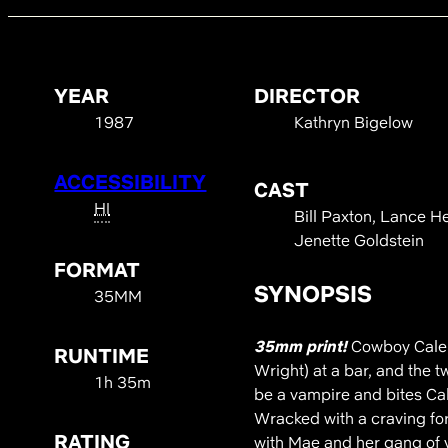
YEAR
DIRECTOR
1987
Kathryn Bigelow
ACCESSIBILITY
CAST
HI
Bill Paxton, Lance H
Jenette Goldstein
FORMAT
SYNOPSIS
35MM
35mm print!
Cowboy Caleb
RUNTIME
Wright) at a bar, and the 
1h 35m
be a vampire and bites Cal
Wracked with a craving for
RATING
with Mae and her gang of 