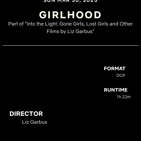
SUN MAR 30, 2025
GIRLHOOD
Part of "Into the Light: Gone Girls, Lost Girls and Other
Films by Liz Garbus"
FORMAT
DCP
RUNTIME
1h 22m
DIRECTOR
Liz Garbus