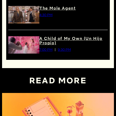
The Mole Agent
4:30 PM
A Child of My Own (Un Hijo
Propio)
7:00 PM
9:30 PM
READ MORE