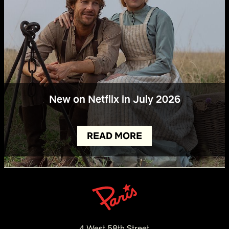
New on Netflix in July 2026
READ MORE
4 West 58th Street