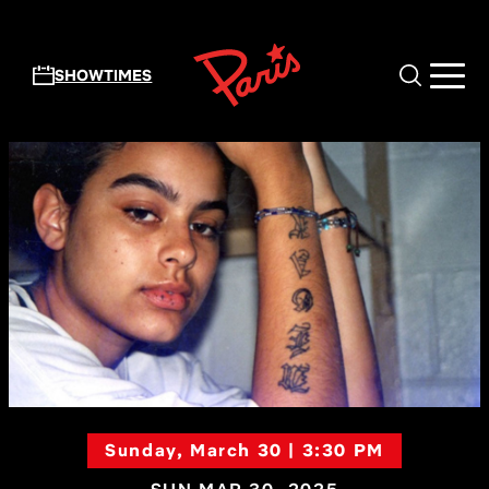
Skip to main content
SHOWTIMES
Sunday, March 30 | 3:30 PM