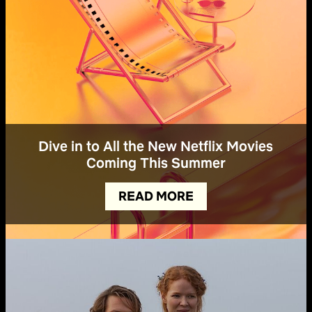
Dive in to All the New Netflix Movies
Coming This Summer
READ MORE