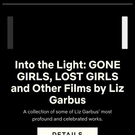
Into the Light: GONE
GIRLS, LOST GIRLS
and Other Films by Liz
Garbus
A collection of some of Liz Garbus’ most
profound and celebrated works.
DETAILS