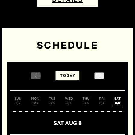
SCHEDULE
TODAY
SUN
MON
TUE
WED
THU
FRI
SAT
8/2
8/3
8/4
8/5
8/6
8/7
8/8
SAT AUG 8