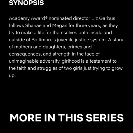
SYNOPSIS
Academy Award® nominated director Liz Garbus
follows Shanae and Megan for three years, as they
try to make a life for themselves both inside and
outside of Baltimore's juvenile justice system. A story
of mothers and daughters, crimes and
consequences, and strength in the face of
unimaginable adversity, girlhood is a testament to
the faith and struggles of two girls just trying to grow
up.
MORE IN THIS SERIES