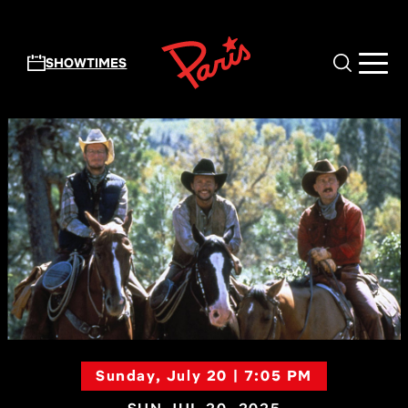
Skip to main content
SHOWTIMES
Sunday, July 20 | 7:05 PM