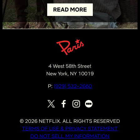
READ MORE
4 West 58th Street
New York, NY 10019
P:
(929) 532-2660
©
2026
NETFLIX. ALL RIGHTS RESERVED
TERMS OF USE & PRIVACY STATEMENT
DO NOT SELL MY INFORMATION