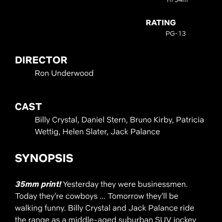
RATING
PG-13
DIRECTOR
Ron Underwood
CAST
Billy Crystal, Daniel Stern, Bruno Kirby, Patricia
Wettig, Helen Slater, Jack Palance
SYNOPSIS
35mm print!
Yesterday they were businessmen.
Today they're cowboys ... Tomorrow they'll be
walking funny. Billy Crystal and Jack Palance ride
the range as a middle-aged suburban SUV jockey