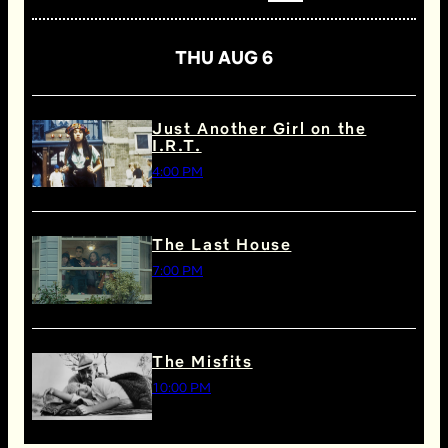
THU AUG 6
Just Another Girl on the
I.R.T.
4:00 PM
The Last House
7:00 PM
The Misfits
10:00 PM