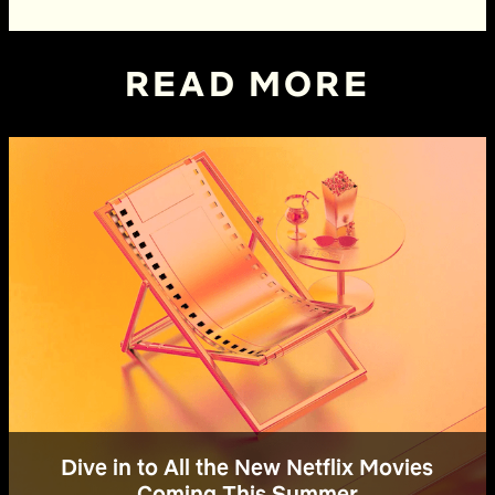
READ MORE
Dive in to All the New Netflix Movies
Coming This Summer