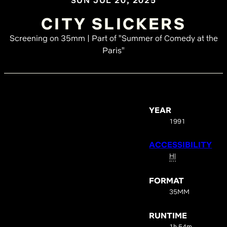
SUN JUL 20, 2025
CITY SLICKERS
Screening on 35mm | Part of "Summer of Comedy at the
Paris"
YEAR
1991
ACCESSIBILITY
HI
FORMAT
35MM
RUNTIME
1h 54m