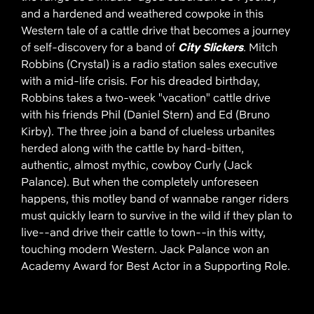
and a hardened and weathered cowpoke in this
Western tale of a cattle drive that becomes a journey
of self-discovery for a band of
City Slickers
. Mitch
Robbins (Crystal) is a radio station sales executive
with a mid-life crisis. For his dreaded birthday,
Robbins takes a two-week "vacation" cattle drive
with his friends Phil (Daniel Stern) and Ed (Bruno
Kirby). The three join a band of clueless urbanites
herded along with the cattle by hard-bitten,
authentic, almost mythic, cowboy Curly (Jack
Palance). But when the completely unforeseen
happens, this motley band of wannabe ranger riders
must quickly learn to survive in the wild if they plan to
live--and drive their cattle to town--in this witty,
touching modern Western. Jack Palance won an
Academy Award for Best Actor in a Supporting Role.