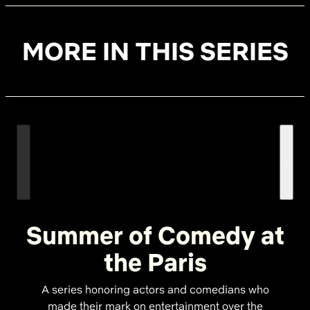
MORE IN THIS SERIES
Summer of Comedy at
the Paris
A series honoring actors and comedians who
made their mark on entertainment over the