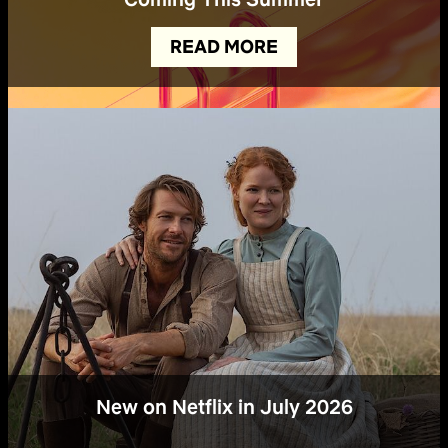
READ MORE
New on Netflix in July 2026