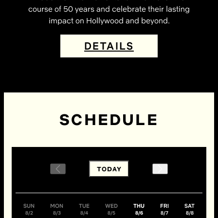
course of 50 years and celebrate their lasting
impact on Hollywood and beyond.
DETAILS
SCHEDULE
TODAY
SUN
MON
TUE
WED
THU
FRI
SAT
8/2
8/3
8/4
8/5
8/6
8/7
8/8