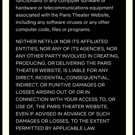
functionality of any computer software or
hardware or telecommunications equipment
associated with the Paris Theater Website,
including any software viruses or any other
computer code, files or programs.
NEITHER NETFLIX NOR ITS AFFILIATED
ENTITIES, NOR ANY OF ITS AGENCIES, NOR
ANY OTHER PARTY INVOLVED IN CREATING,
PRODUCING, OR DELIVERING THE PARIS
THEATER WEBSITE, IS LIABLE FOR ANY
DIRECT, INCIDENTAL, CONSEQUENTIAL,
INDIRECT, OR PUNITIVE DAMAGES OR
LOSSES ARISING OUT OF OR IN
CONNECTION WITH YOUR ACCESS TO, OR
USE OF, THE PARIS THEATER WEBSITE,
EVEN IF ADVISED IN ADVANCE OF SUCH
DAMAGES OR LOSSES, TO THE EXTENT
PERMITTED BY APPLICABLE LAW.