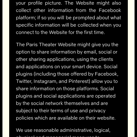
your profile picture. The Website might also
collect other information from the Facebook
platform; if so you will be prompted about what
specific information will be collected when you
connect to the Website for the first time.
The Paris Theater Website might give you the
option to share information by email, social or
other sharing applications, using the clients
and applications on your smart device. Social
plugins (including those offered by Facebook,
Twitter, Instagram, and Pinterest) allow you to
share information on those platforms. Social
plugins and social applications are operated
by the social network themselves and are
subject to their terms of use and privacy
policies which are available on their website.
We use reasonable administrative, logical,