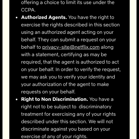
offering a choice to limit its use under the
CCPA.
Authorized Agents.
You have the right to
exercise the rights described in this section
using an authorized agent acting on your
behalf. They can submit a request on your
behalf to
privacy-site@netflix.com
along
with a statement, certifying as may be
required, that the agent is authorized to act
on your behalf. In order to verify the request,
we may ask you to verify your identity and
your authorization of the agent to make
requests on your behalf.
Right to Non Discrimination.
You have a
right not to be subject to discriminatory
treatment for exercising any of your rights
described under this section. We will not
discriminate against you based on your
exercise of any of your rights.