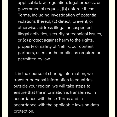
applicable law, regulation, legal process, or
governmental request, (b) enforce these
Terms, including investigation of potential
violations thereof, (c) detect, prevent, or
otherwise address illegal or suspected
illegal activities, security or technical issues,
or (d) protect against harm to the rights,
property or safety of Netflix, our content
partners, users or the public, as required or
permitted by law.
If, in the course of sharing information, we
transfer personal information to countries
outside your region, we will take steps to
ensure that the information is transferred in
accordance with these Terms and in
accordance with the applicable laws on data
protection.