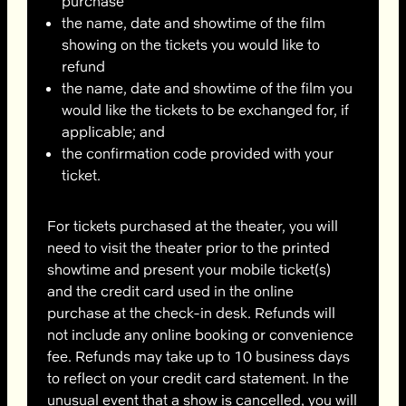
purchase
the name, date and showtime of the film
showing on the tickets you would like to
refund
the name, date and showtime of the film you
would like the tickets to be exchanged for, if
applicable; and
the confirmation code provided with your
ticket.
For tickets purchased at the theater, you will
need to visit the theater prior to the printed
showtime and present your mobile ticket(s)
and the credit card used in the online
purchase at the check-in desk. Refunds will
not include any online booking or convenience
fee. Refunds may take up to 10 business days
to reflect on your credit card statement. In the
unusual event that a show is cancelled, you will