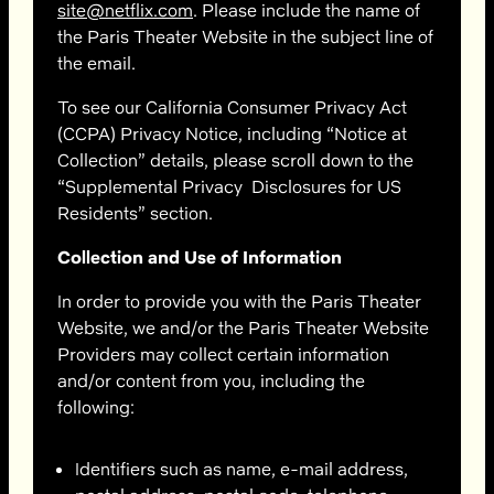
site@netflix.com
. Please include the name of
the Paris Theater Website in the subject line of
the email.
To see our California Consumer Privacy Act
(CCPA) Privacy Notice,
including “Notice at
Collection” details, please scroll down
to the
“Supplemental Privacy Disclosures for US
Residents” section.
Collection and Use of Information
In order to provide you with the Paris Theater
Website, we and/or the Paris Theater Website
Providers may collect certain information
and/or content from you, including the
following:
Identifiers such as name, e-mail address,