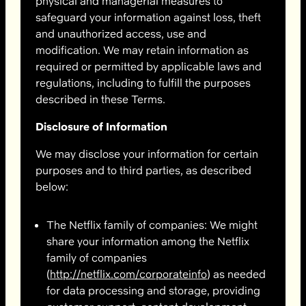
physical and managerial measures to
safeguard your information against loss, theft
and unauthorized access, use and
modification. We may retain information as
required or permitted by applicable laws and
regulations, including to fulfill the purposes
described in these Terms.
Disclosure of Information
We may disclose your information for certain
purposes and to third parties, as described
below:
The Netflix family of companies: We might
share your information among the Netflix
family of companies
(
http://netflix.com/corporateinfo
) as needed
for data processing and storage, providing