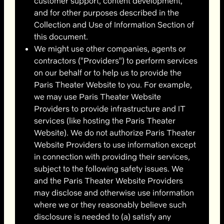
customer support, content development,
and for other purposes described in the
Collection and Use of Information Section of
this document.
We might use other companies, agents or
contractors ("Providers") to perform services
on our behalf or to help us to provide the
Paris Theater Website to you. For example,
we may use Paris Theater Website
Providers to provide infrastructure and IT
services (like hosting the Paris Theater
Website). We do not authorize Paris Theater
Website Providers to use information except
in connection with providing their services,
subject to the following safety issues. We
and the Paris Theater Website Providers
may disclose and otherwise use information
where we or they reasonably believe such
disclosure is needed to (a) satisfy any