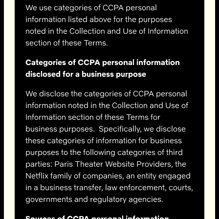
We use categories of CCPA personal
information listed above for the purposes
noted in the Collection and Use of Information
section of these Terms.
Categories of CCPA personal information
disclosed for a business purpose
We disclose the categories of CCPA personal
information noted in the Collection and Use of
Information section of these Terms for
business purposes. Specifically, we disclose
these categories of information for business
purposes to the following categories of third
parties: Paris Theater Website Providers, the
Netflix family of companies, an entity engaged
in a business transfer, law enforcement, courts,
governments and regulatory agencies.
Sources of CCPA personal information