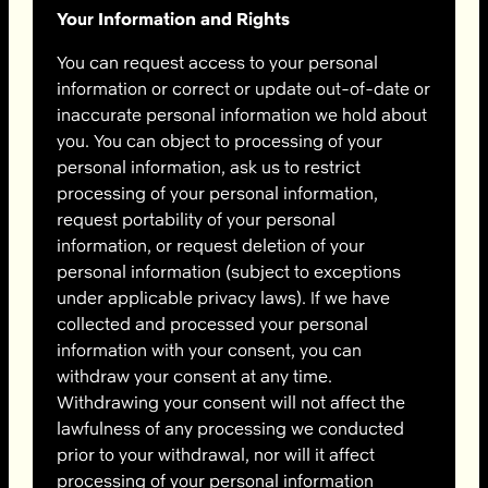
Your Information and Rights
You can request access to your personal
information or correct or update out-of-date or
inaccurate personal information we hold about
you. You can object to processing of your
personal information, ask us to restrict
processing of your personal information,
request portability of your personal
information, or request deletion of your
personal information (subject to exceptions
under applicable privacy laws). If we have
collected and processed your personal
information with your consent, you can
withdraw your consent at any time.
Withdrawing your consent will not affect the
lawfulness of any processing we conducted
prior to your withdrawal, nor will it affect
processing of your personal information