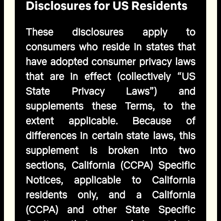
Disclosures for US Residents
These disclosures apply to
consumers who reside in states that
have adopted consumer privacy laws
that are in effect (collectively “US
State Privacy Laws”) and
supplements these Terms, to the
extent applicable. Because of
differences in certain state laws, this
supplement is broken into two
sections, California (CCPA) Specific
Notices, applicable to California
residents only, and a California
(CCPA) and other State Specific