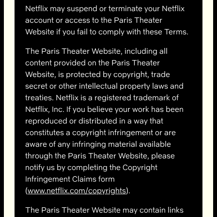
Netflix may suspend or terminate your Netflix
account or access to the Paris Theater
Website if you fail to comply with these Terms.
The Paris Theater Website, including all
content provided on the Paris Theater
Website, is protected by copyright, trade
secret or other intellectual property laws and
treaties. Netflix is a registered trademark of
Netflix, Inc. If you believe your work has been
reproduced or distributed in a way that
constitutes a copyright infringement or are
aware of any infringing material available
through the Paris Theater Website, please
notify us by completing the Copyright
Infringement Claims form
(
www.netflix.com/copyrights
).
The Paris Theater Website may contain links