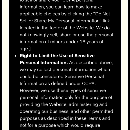
information, you can learn how to make
applicable choices by clicking the “Do Not
Sell or Share My Personal Information” link
located in the footer of the Website. We do
not knowingly sell, share or use the personal
information of minors under 16 years of
age.]
Right to Limit the Use of Sensitive
Personal Information.
As described above,
we may collect personal information which
could be considered Sensitive Personal
Information as defined under CCPA.
However, we use these types of sensitive
personal information only for the purpose of
providing the Website; administering and
operating our business; and other permitted
purposes as described in these Terms and
not for a purpose which would require