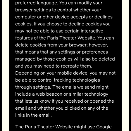
preferred language. You can modify your
browser settings to control whether your
computer or other device accepts or declines
cookies. If you choose to decline cookies you
may not be able to use certain interactive
features of the Paris Theater Website. You can
delete cookies from your browser; however,
that means that any settings or preferences
managed by those cookies will also be deleted
and you may need to recreate them.
Depending on your mobile device, you may not
be able to control tracking technologies
through settings. The emails we send might
include a web beacon or similar technology
that lets us know if you received or opened the
email and whether you clicked on any of the
links in the email.
The Paris Theater Website might use Google