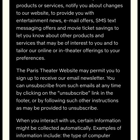
products or services, notify you about changes
to our website, to provide you with
entertainment news, e-mail offers, SMS text
messaging offers and movie ticket savings to
let you know about other products and
services that may be of interest to you and to
tailor our online or in-theater offerings to your
preferences.
The Paris Theater Website may permit you to
sign up to receive our email newsletter. You
can unsubscribe from such emails at any time
by clicking on the “unsubscribe” link in the
footer, or by following such other instructions
as may be provided to unsubscribe.
When you interact with us, certain information
might be collected automatically. Examples of
information include: the type of computer