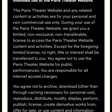
Intended use of the Paris Theater Website
The Paris Theater Website and any related
content or activities are for your personal and
non-commercial use only. During your use of
the Paris Theater Website, we grant you a
limited, non-exclusive, non-transferable,
license to access the Paris Theater Website
content and activities. Except for the foregoing
limited license, no right, title or interest shall be
transferred to you. You agree not to use the
Paris Theater Website for public
performances. You are responsible for all
Internet access charges.
You agree not to archive, download (other than
through caching necessary for personal use),
reproduce, distribute, modify, display, perform,
publish, license, create derivative works from,
offer for sale, or use content and information