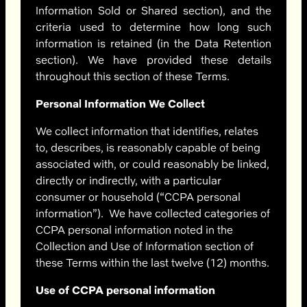
Information Sold or Shared section)
, and the
criteria used to determine how long such
information is retained (in the Data Retention
section). We have provided these details
throughout this section of these Terms.
Personal Information We Collect
We collect information that identifies, relates
to, describes, is reasonably capable of being
associated with, or could reasonably be linked,
directly or indirectly, with a particular
consumer or household (“CCPA personal
information”). We have collected categories of
CCPA personal information noted in the
Collection and Use of Information section of
these Terms within the last twelve (12) months.
Use of CCPA personal information