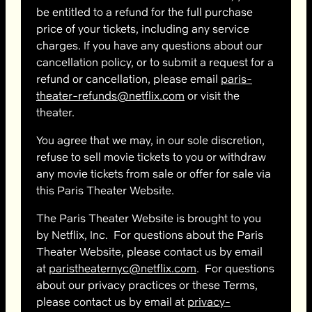
be entitled to a refund for the full purchase
price of your tickets, including any service
charges. If you have any questions about our
cancellation policy, or to submit a request for a
refund or cancellation, please email
paris-
theater-refunds@netflix.com
or visit the
theater.
You agree that we may, in our sole discretion,
refuse to sell movie tickets to you or withdraw
any movie tickets from sale or offer for sale via
this Paris Theater Website.
The Paris Theater Website is brought to you
by Netflix, Inc. For questions about the Paris
Theater Website, please contact us by email
at
paristheaternyc@netflix.com
. For questions
about our privacy practices or these Terms,
please contact us by email at
privacy-