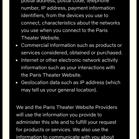
postal address, postal code, telephone
number, IP address, payment information
identifiers, from the devices you use to
connect, characteristics about the networks
you use when you connect to the Paris
Theater Website.
Commercial information such as products or
services considered, obtained or purchased.
Internet or other electronic network activity
information such as your interactions with
the Paris Theater Website.
Geolocation data such as IP address (which
may tell us your general location).
We and the Paris Theater Website Providers
will use the information you provide to
administer this site and to fulfill your request
for products or services. We also use the
information to communicate with you about