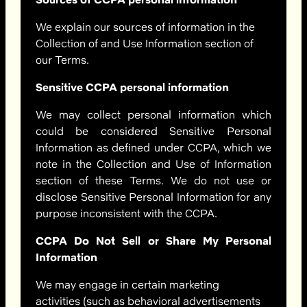
We explain our sources of information in the
Collection of and Use Information section of
our Terms.
Sensitive CCPA personal information
We may collect personal information which
could be considered Sensitive Personal
Information as defined under CCPA, which we
note in the Collection and Use of Information
section of these Terms. We do not use or
disclose Sensitive Personal Information for any
purpose inconsistent with the CCPA.
CCPA Do Not Sell or Share My Personal
Information
We may engage in certain marketing
activities (such as behavioral advertisements