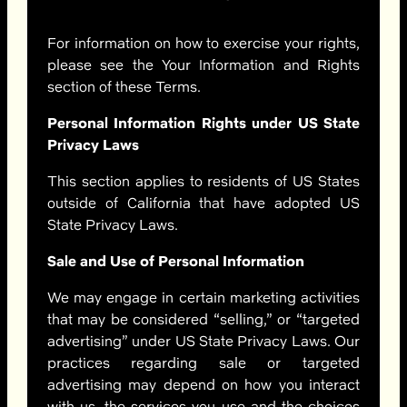
For information on how to exercise your rights,
please see the Your Information and Rights
section of these Terms.
Personal Information Rights under US State
Privacy Laws
This section applies to residents of US States
outside of California that have adopted US
State Privacy Laws.
Sale and Use of Personal Information
We may engage in certain marketing activities
that may be considered “selling,” or “targeted
advertising” under US State Privacy Laws. Our
practices regarding sale or targeted
advertising may depend on how you interact
with us, the services you use and the choices