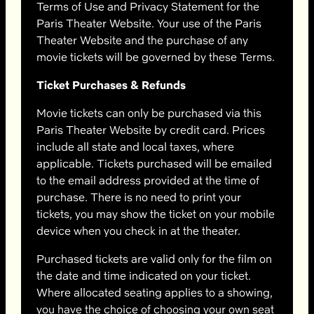
Terms of Use and Privacy Statement for the
Paris Theater Website. Your use of the Paris
Theater Website and the purchase of any
movie tickets will be governed by these Terms.
Ticket Purchases & Refunds
Movie tickets can only be purchased via this
Paris Theater Website by credit card. Prices
include all state and local taxes, where
applicable. Tickets purchased will be emailed
to the email address provided at the time of
purchase. There is no need to print your
tickets, you may show the ticket on your mobile
device when you check in at the theater.
Purchased tickets are valid only for the film on
the date and time indicated on your ticket.
Where allocated seating applies to a showing,
you have the choice of choosing your own seat