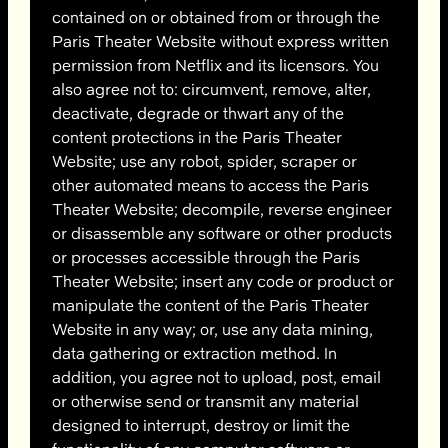
contained on or obtained from or through the
Paris Theater Website without express written
permission from Netflix and its licensors. You
also agree not to: circumvent, remove, alter,
deactivate, degrade or thwart any of the
content protections in the Paris Theater
Website; use any robot, spider, scraper or
other automated means to access the Paris
Theater Website; decompile, reverse engineer
or disassemble any software or other products
or processes accessible through the Paris
Theater Website; insert any code or product or
manipulate the content of the Paris Theater
Website in any way; or, use any data mining,
data gathering or extraction method. In
addition, you agree not to upload, post, email
or otherwise send or transmit any material
designed to interrupt, destroy or limit the