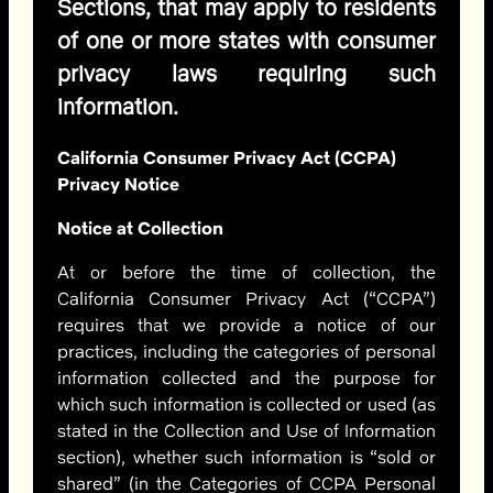
Sections, that may apply to residents
of one or more states with consumer
privacy laws requiring such
information.
California Consumer Privacy Act (CCPA)
Privacy Notice
Notice at Collection
At or before the time of collection, the
California Consumer Privacy Act (“CCPA”)
requires that we provide a notice of our
practices, including the categories of personal
information collected and the purpose for
which such information is collected or used (as
stated in the Collection and Use of Information
section)
, whether such information is “sold or
shared” (in the Categories of CCPA Personal