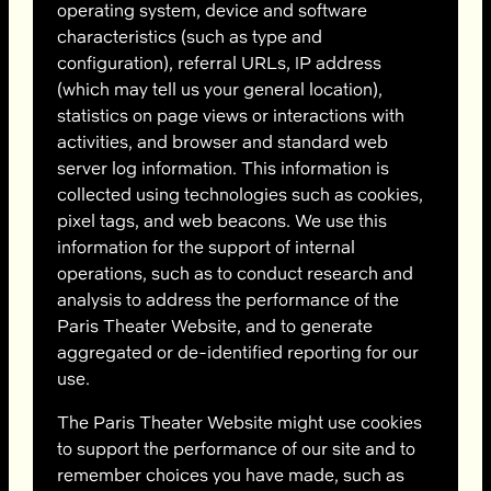
operating system, device and software
characteristics (such as type and
configuration), referral URLs, IP address
(which may tell us your general location),
statistics on page views or interactions with
activities, and browser and standard web
server log information. This information is
collected using technologies such as cookies,
pixel tags, and web beacons. We use this
information for the support of internal
operations, such as to conduct research and
analysis to address the performance of the
Paris Theater Website, and to generate
aggregated or de-identified reporting for our
use.
The Paris Theater Website might use cookies
to support the performance of our site and to
remember choices you have made, such as