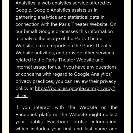
Analytics, a web analytics service offered by
Google. Google Analytics assists us in
gathering analytics and statistical data in
connection with the Paris Theater Website. On
our behalf Google processes this information
to analyze the usage of the Paris Theater
Website, create reports on the Paris Theater
Website activities, and provide other services
related to the Paris Theater Website and
internet usage for us. If you have any questions
or concerns with regard to Google Analytics’
privacy practices, you can review their privacy
policy at
https://policies.google.com/privacy?
hl=en
.
If you interact with the Website on the
Facebook platform, the Website might collect
your public Facebook profile information,
which includes your first and last name and