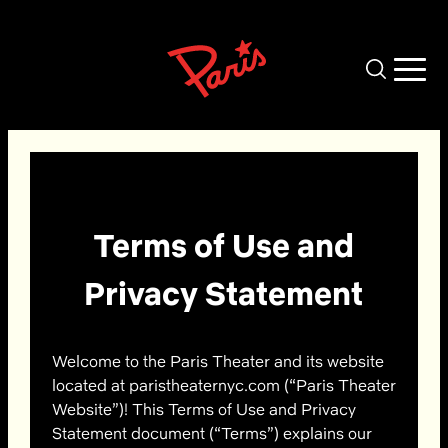
Skip to main content
Terms of Use and
Privacy Statement
Welcome to the Paris Theater and its website
located at paristheaternyc.com (“Paris Theater
Website”)! This Terms of Use and Privacy
Statement document (“Terms”) explains our