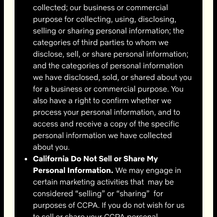
collected; our business or commercial
purpose for collecting, using, disclosing,
selling or sharing personal information; the
categories of third parties to whom we
disclose, sell, or share personal information;
and the categories of personal information
we have disclosed, sold, or shared about you
for a business or commercial purpose. You
also have a right to confirm whether we
process your personal information, and to
access and receive a copy of the specific
personal information we have collected
about you.
California Do Not Sell or Share My
Personal Information.
We may engage in
certain marketing activities that may be
considered “selling” or “sharing” for
purposes of CCPA. If you do not wish for us
to sell or share your CCPA personal