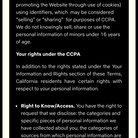
promoting the Website through use of cookies)
using identifiers, which
may be considered
“selling” or “sharing” for purposes of CCPA.
We do not knowingly sell, share or use the
personal information of minors under 16 years
of age.
Your rights under the CCPA
In addition to the rights stated under the Your
Information and Rights section of these Terms,
California residents have certain rights with
respect to your personal information.
Right to Know/Access.
You have the right to
request that we disclose: the categories and
specific pieces of personal information we
have collected about you; the categories of
sources from which personal information are