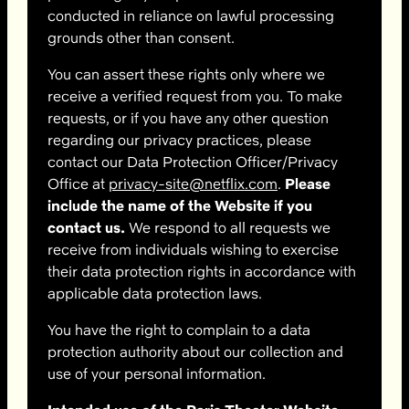
conducted in reliance on lawful processing
grounds other than consent.
You can assert these rights only where we
receive a verified request from you. To make
requests, or if you have any other question
regarding our privacy practices, please
contact our Data Protection Officer/Privacy
Office at
privacy-site@netflix.com
.
Please
include the name of the Website if you
contact us.
We respond to all requests we
receive from individuals wishing to exercise
their data protection rights in accordance with
applicable data protection laws.
You have the right to complain to a data
protection authority about our collection and
use of your personal information.