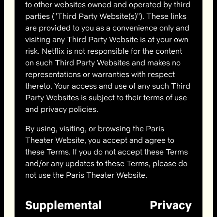
to other websites owned and operated by third
parties ("Third Party Website(s)"). These links
are provided to you as a convenience only and
visiting any Third Party Website is at your own
risk. Netflix is not responsible for the content
on such Third Party Websites and makes no
representations or warranties with respect
thereto. Your access and use of any such Third
Party Websites is subject to their terms of use
and privacy policies.
By using, visiting, or browsing the Paris
Theater Website, you accept and agree to
these Terms. If you do not accept these Terms
and/or any updates to these Terms, please do
not use the Paris Theater Website.
Supplemental Privacy