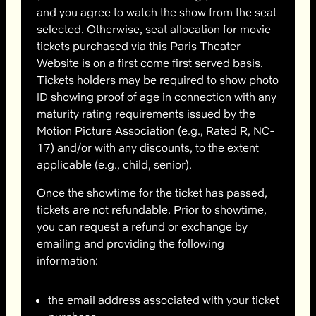
and you agree to watch the show from the seat
selected. Otherwise, seat allocation for movie
tickets purchased via this Paris Theater
Website is on a first come first served basis.
Tickets holders may be required to show photo
ID showing proof of age in connection with any
maturity rating requirements issued by the
Motion Picture Association (e.g., Rated R, NC-
17) and/or with any discounts, to the extent
applicable (e.g., child, senior).
Once the showtime for the ticket has passed,
tickets are not refundable. Prior to showtime,
you can request a refund or exchange by
emailing and providing the following
information:
the email address associated with your ticket