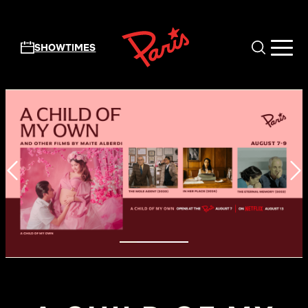
Skip to main content
SHOWTIMES