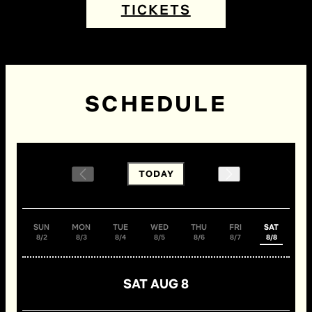
TICKETS
SCHEDULE
TODAY
SUN
MON
TUE
WED
THU
FRI
SAT
8/2
8/3
8/4
8/5
8/6
8/7
8/8
SAT AUG 8