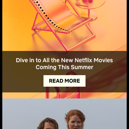
Dive in to All the New Netflix Movies
Coming This Summer
READ MORE