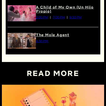
A Child of My Own (Un Hijo
Propio)
2:00 PM
7:00 PM
9:30 PM
The Mole Agent
4:30 PM
READ MORE