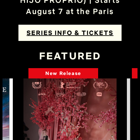
HIJO PROPRIO) | Starts
August 7 at the Paris
SERIES INFO & TICKETS
FEATURED
New Release