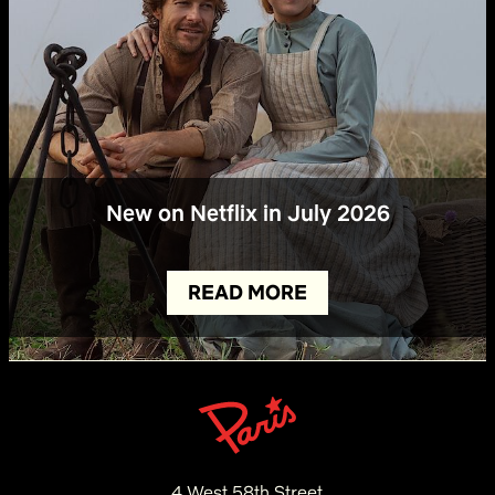
New on Netflix in July 2026
READ MORE
4 West 58th Street