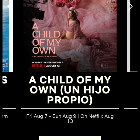
TS
A CHILD OF MY
OWN (UN HIJO
PROPIO)
70mm
Fri Aug 7 - Sun Aug 9 | On Netflix Aug
13