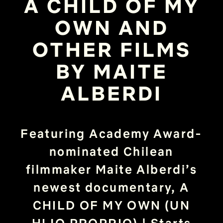
A CHILD OF MY
OWN AND
OTHER FILMS
BY MAITE
ALBERDI
Featuring Academy Award-
nominated Chilean
filmmaker Maite Alberdi’s
newest documentary, A
CHILD OF MY OWN (UN